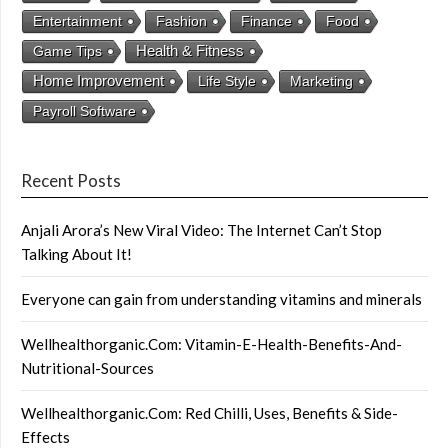
Entertainment
Fashion
Finance
Food
Health & Fitness
Game Tips
Home Improvement
Life Style
Marketing
Payroll Software
Recent Posts
Anjali Arora’s New Viral Video: The Internet Can’t Stop
Talking About It!
Everyone can gain from understanding vitamins and minerals
Wellhealthorganic.Com: Vitamin-E-Health-Benefits-And-
Nutritional-Sources
Wellhealthorganic.Com: Red Chilli, Uses, Benefits & Side-
Effects