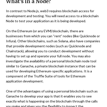
What’s in a Node?
In contrast to Node.js, web3 requires blockchain access for
development and testing. You will need access to a blockchain
Node to test your application as it is being developed.
On the Ethereum (or any EVM) blockchain, there are
businesses from which you can “rent” nodes (like Quicknode or
Infura). Other blockchains, such as Solana, also have companies
that provide development nodes (such as Quicknode and
Chainstack), allowing you to conduct development without
having to set up and operate your full node. You may also
investigate the availability of a personal blockchain node tool
similar to Ganache, a private blockchain instance that can be
used for developing Ethereum-specific applications. It is a
component of the Truffle Suite of tools for Ethereum
application development.
One of the advantages of using a personal blockchain such as
Ganache to develop your app is that it enables you to see
exactly what is happening on the blockchain through the calls
you make and gives you the flexibility to inspect the