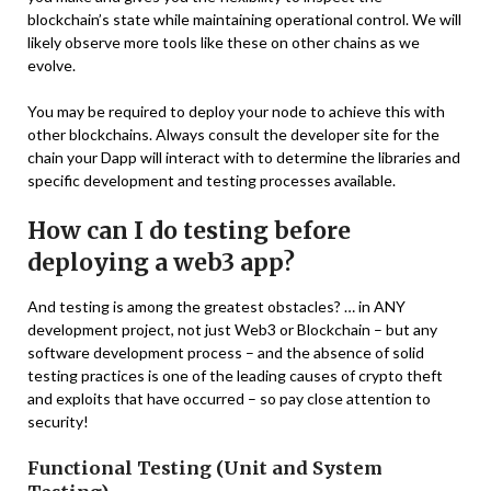
blockchain’s state while maintaining operational control. We will
likely observe more tools like these on other chains as we
evolve.
You may be required to deploy your node to achieve this with
other blockchains. Always consult the developer site for the
chain your Dapp will interact with to determine the libraries and
specific development and testing processes available.
How can I do testing before
deploying a web3 app?
And testing is among the greatest obstacles? … in ANY
development project, not just Web3 or Blockchain – but any
software development process – and the absence of solid
testing practices is one of the leading causes of crypto theft
and exploits that have occurred – so pay close attention to
security!
Functional Testing (Unit and System