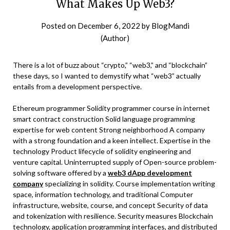
What Makes Up Web3?
Posted on
December 6, 2022
by
BlogMandi
(Author)
There is a lot of buzz about “crypto,” “web3,” and “blockchain”
these days, so I wanted to demystify what “web3” actually
entails from a development perspective.
Ethereum programmer Solidity programmer course in internet
smart contract construction Solid language programming
expertise for web content Strong neighborhood A company
with a strong foundation and a keen intellect. Expertise in the
technology Product lifecycle of solidity engineering and
venture capital. Uninterrupted supply of Open-source problem-
solving software offered by a
web3 dApp development
company
specializing in solidity. Course implementation writing
space, information technology, and traditional Computer
infrastructure, website, course, and concept Security of data
and tokenization with resilience. Security measures Blockchain
technology, application programming interfaces, and distributed