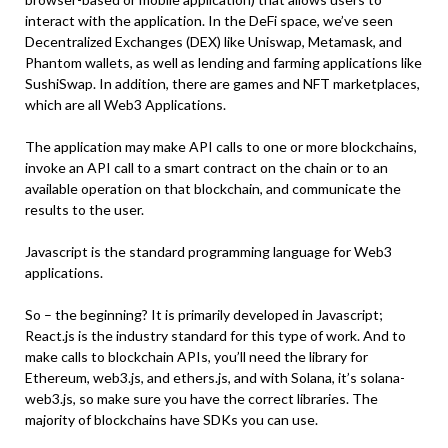
interact with the application. In the DeFi space, we’ve seen
Decentralized Exchanges (DEX) like Uniswap, Metamask, and
Phantom wallets, as well as lending and farming applications like
SushiSwap. In addition, there are games and NFT marketplaces,
which are all Web3 Applications.
The application may make API calls to one or more blockchains,
invoke an API call to a smart contract on the chain or to an
available operation on that blockchain, and communicate the
results to the user.
Javascript is the standard programming language for Web3
applications.
So – the beginning? It is primarily developed in Javascript;
React.js is the industry standard for this type of work. And to
make calls to blockchain APIs, you’ll need the library for
Ethereum, web3.js, and ethers.js, and with Solana, it’s solana-
web3.js, so make sure you have the correct libraries. The
majority of blockchains have SDKs you can use.