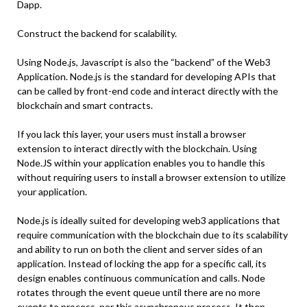
Dapp.
Construct the backend for scalability.
Using Node.js, Javascript is also the “backend” of the Web3
Application. Node.js is the standard for developing APIs that
can be called by front-end code and interact directly with the
blockchain and smart contracts.
If you lack this layer, your users must install a browser
extension to interact directly with the blockchain. Using
Node.JS within your application enables you to handle this
without requiring users to install a browser extension to utilize
your application.
Node.js is ideally suited for developing web3 applications that
require communication with the blockchain due to its scalability
and ability to run on both the client and server sides of an
application. Instead of locking the app for a specific call, its
design enables continuous communication and calls. Node
rotates through the event queue until there are no more
events to process, per this asynchronous process. It then