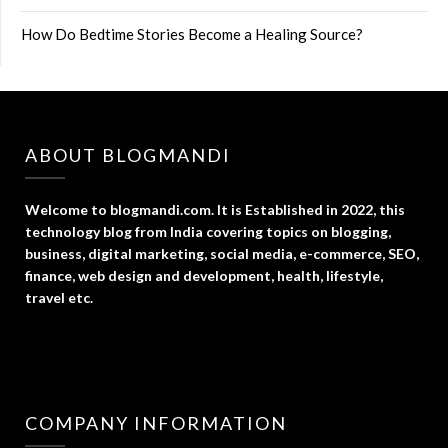
How Do Bedtime Stories Become a Healing Source?
ABOUT BLOGMANDI
Welcome to blogmandi.com. It is Established in 2022, this
technology blog from India covering topics on blogging,
business, digital marketing, social media, e-commerce, SEO,
finance, web design and development, health, lifestyle,
travel etc.
COMPANY INFORMATION