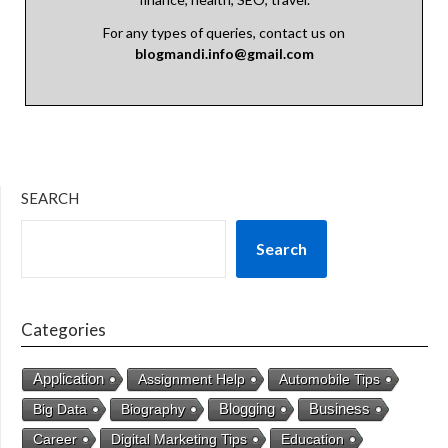
For any types of queries, contact us on
blogmandi.info@gmail.com
SEARCH
Search
Categories
Application
Assignment Help
Automobile Tips
Business
Big Data
Biography
Blogging
Career
Digital Marketing Tips
Education