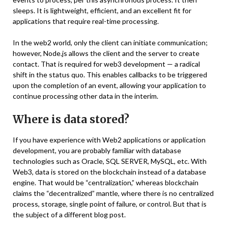
sleeps. It is lightweight, efficient, and an excellent fit for
applications that require real-time processing.
In the web2 world, only the client can initiate communication;
however, Node.js allows the client and the server to create
contact. That is required for web3 development — a radical
shift in the status quo. This enables callbacks to be triggered
upon the completion of an event, allowing your application to
continue processing other data in the interim.
Where is data stored?
If you have experience with Web2 applications or application
development, you are probably familiar with database
technologies such as Oracle, SQL SERVER, MySQL, etc. With
Web3, data is stored on the blockchain instead of a database
engine. That would be “centralization,” whereas blockchain
claims the “decentralized” mantle, where there is no centralized
process, storage, single point of failure, or control. But that is
the subject of a different blog post.