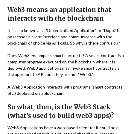
Web3 means an application that
interacts with the blockchain
It is also known as a “Decentralized Application” or “Dapp.” It
possesses a client interface and communicates with the
blockchain of choice via API calls. So why is there confusion?
Does Web3 encompass smart contracts? A smart contract is a
computer program executed on the blockchain where it is
deployed. Web3 applications may invoke smart contracts via
the appropriate API, but they are not “Web3.”
A Web3 Application interacts with programs (smart contracts,
etc.) deployed on a blockchain.
So what, then, is the Web3 Stack
(what’s used to build web3 apps)?
Web3 Applications have a web-based client (or it could be a
browser-based or mobile application) that allows users to