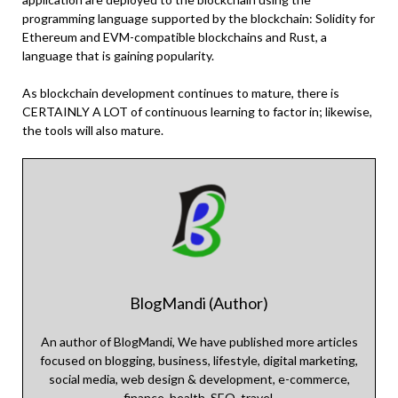
programming language supported by the blockchain: Solidity for
Ethereum and EVM-compatible blockchains and Rust, a
language that is gaining popularity.
As blockchain development continues to mature, there is
CERTAINLY A LOT of continuous learning to factor in; likewise,
the tools will also mature.
BlogMandi (Author)
An author of BlogMandi, We have published more articles
focused on blogging, business, lifestyle, digital marketing,
social media, web design & development, e-commerce,
finance, health, SEO, travel.