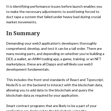
It is identifying performance issues before launch enables you
to make the necessary adjustments to avoid being forced to
duct tape a system that failed under heavy load during crucial
market movements.
In Summary
Demanding your web3 application’s developers thoroughly
comprehend, develop, and test it can be a tall order. There are
many moving parts, and depending on whether you’re building a
DEX, a wallet, an AMM trading app, a game, training, or an NFT
marketplace, these are all Dapps and will likely use web3
development fundamentals.
This includes the front-end standards of React and Typescript.
NodeJS is on the backend to interact with the blockchain data,
allowing you to add data to the blockchain and query the
blockchain data as required by your application.
Smart contract programs that are likely to be a part of your
application are deployed to the blockchain using the