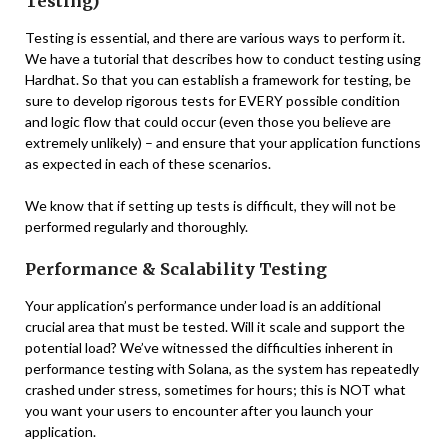
Testing)
Testing is essential, and there are various ways to perform it.
We have a tutorial that describes how to conduct testing using
Hardhat. So that you can establish a framework for testing, be
sure to develop rigorous tests for EVERY possible condition
and logic flow that could occur (even those you believe are
extremely unlikely) – and ensure that your application functions
as expected in each of these scenarios.
We know that if setting up tests is difficult, they will not be
performed regularly and thoroughly.
Performance & Scalability Testing
Your application’s performance under load is an additional
crucial area that must be tested. Will it scale and support the
potential load? We’ve witnessed the difficulties inherent in
performance testing with Solana, as the system has repeatedly
crashed under stress, sometimes for hours; this is NOT what
you want your users to encounter after you launch your
application.