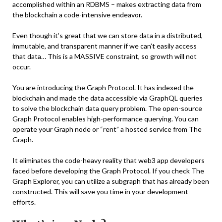
accomplished within an RDBMS – makes extracting data from
the blockchain a code-intensive endeavor.
Even though it’s great that we can store data in a distributed,
immutable, and transparent manner if we can’t easily access
that data… This is a MASSIVE constraint, so growth will not
occur.
You are introducing the Graph Protocol. It has indexed the
blockchain and made the data accessible via GraphQL queries
to solve the blockchain data query problem. The open-source
Graph Protocol enables high-performance querying. You can
operate your Graph node or “rent” a hosted service from The
Graph.
It eliminates the code-heavy reality that web3 app developers
faced before developing the Graph Protocol. If you check The
Graph Explorer, you can utilize a subgraph that has already been
constructed. This will save you time in your development
efforts.