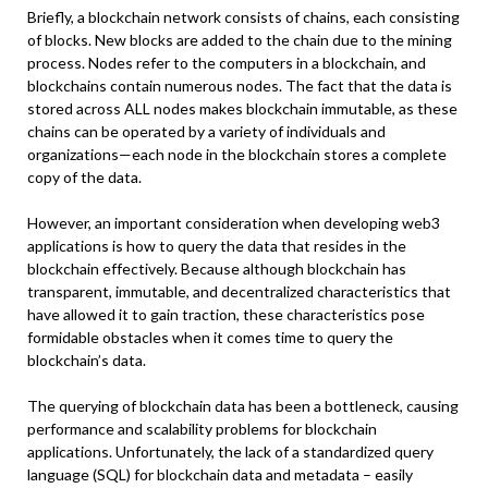
Briefly, a blockchain network consists of chains, each consisting
of blocks. New blocks are added to the chain due to the mining
process. Nodes refer to the computers in a blockchain, and
blockchains contain numerous nodes. The fact that the data is
stored across ALL nodes makes blockchain immutable, as these
chains can be operated by a variety of individuals and
organizations—each node in the blockchain stores a complete
copy of the data.
However, an important consideration when developing web3
applications is how to query the data that resides in the
blockchain effectively. Because although blockchain has
transparent, immutable, and decentralized characteristics that
have allowed it to gain traction, these characteristics pose
formidable obstacles when it comes time to query the
blockchain’s data.
The querying of blockchain data has been a bottleneck, causing
performance and scalability problems for blockchain
applications. Unfortunately, the lack of a standardized query
language (SQL) for blockchain data and metadata – easily