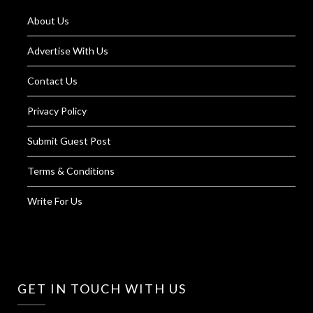
About Us
Advertise With Us
Contact Us
Privacy Policy
Submit Guest Post
Terms & Conditions
Write For Us
GET IN TOUCH WITH US