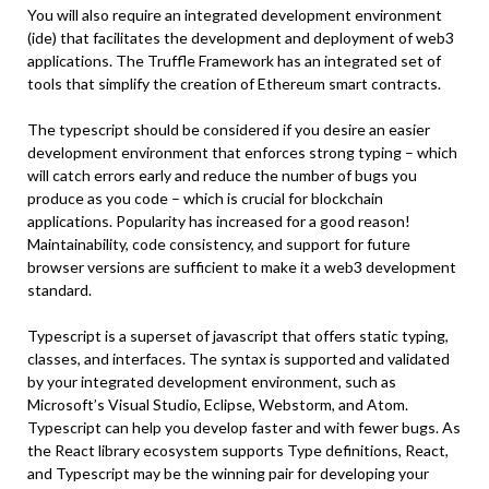
You will also require an integrated development environment
(ide) that facilitates the development and deployment of web3
applications. The Truffle Framework has an integrated set of
tools that simplify the creation of Ethereum smart contracts.
The typescript should be considered if you desire an easier
development environment that enforces strong typing – which
will catch errors early and reduce the number of bugs you
produce as you code – which is crucial for blockchain
applications. Popularity has increased for a good reason!
Maintainability, code consistency, and support for future
browser versions are sufficient to make it a web3 development
standard.
Typescript is a superset of javascript that offers static typing,
classes, and interfaces. The syntax is supported and validated
by your integrated development environment, such as
Microsoft’s Visual Studio, Eclipse, Webstorm, and Atom.
Typescript can help you develop faster and with fewer bugs. As
the React library ecosystem supports Type definitions, React,
and Typescript may be the winning pair for developing your