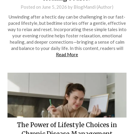
Posted on
June 5, 2026
by
BlogMandi (Author)
Unwinding after a hectic day can be challenging in our fast-
paced lifestyle, but bedtime stories offer a gentle, effective
way to relax and reset. Incorporating these simple tales into
your evening routine helps foster relaxation, emotional
healing, and deeper connections—bringing a sense of calm
and balance to your daily life. In this content, readers will
Read More
The Power of Lifestyle Choices in
Chronic Disease Management