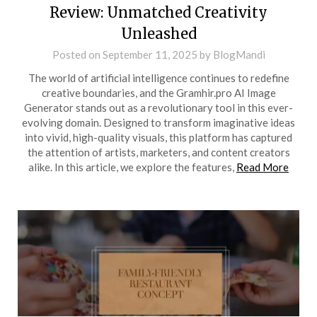
Review: Unmatched Creativity
Unleashed
Posted on
September 11, 2025
by
BlogMandi
The world of artificial intelligence continues to redefine
creative boundaries, and the Gramhir.pro AI Image
Generator stands out as a revolutionary tool in this ever-
evolving domain. Designed to transform imaginative ideas
into vivid, high-quality visuals, this platform has captured
the attention of artists, marketers, and content creators
alike. In this article, we explore the features,
Read More