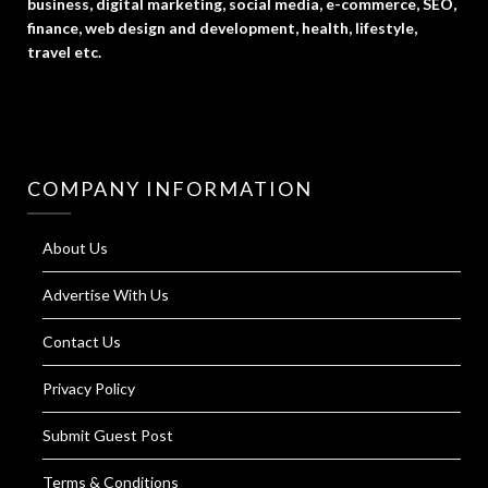
business, digital marketing, social media, e-commerce, SEO,
finance, web design and development, health, lifestyle,
travel etc.
COMPANY INFORMATION
About Us
Advertise With Us
Contact Us
Privacy Policy
Submit Guest Post
Terms & Conditions