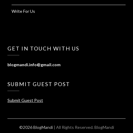
Write For Us
GET IN TOUCH WITH US
blogmandi.info@gmail.com
SUBMIT GUEST POST
Submit Guest Post
©2026 BlogMandi
| All Rights Reserved.
BlogMandi