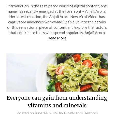
Introduction In the fast-paced world of digital content, one
name has recently emerged at the forefront – Anjali Arora.
Her latest creation, the Anjali Arora New Viral Video, has
captivated audiences worldwide. Let’s dive into the details
of this sensational piece of content and explore the factors
that contribute to its widespread popularity. Anjali Arora
Read More
Everyone can gain from understanding
vitamins and minerals
Posted on
June 14, 2026
by
BlogMandi (Author)