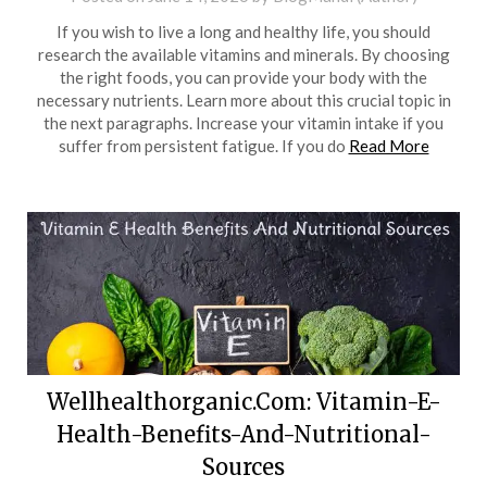
If you wish to live a long and healthy life, you should
research the available vitamins and minerals. By choosing
the right foods, you can provide your body with the
necessary nutrients. Learn more about this crucial topic in
the next paragraphs. Increase your vitamin intake if you
suffer from persistent fatigue. If you do
Read More
Wellhealthorganic.Com: Vitamin-E-
Health-Benefits-And-Nutritional-
Sources