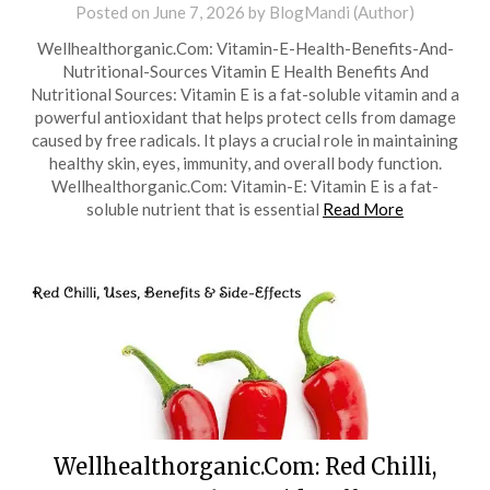
Posted on
June 7, 2026
by
BlogMandi (Author)
Wellhealthorganic.Com: Vitamin-E-Health-Benefits-And-
Nutritional-Sources Vitamin E Health Benefits And
Nutritional Sources: Vitamin E is a fat-soluble vitamin and a
powerful antioxidant that helps protect cells from damage
caused by free radicals. It plays a crucial role in maintaining
healthy skin, eyes, immunity, and overall body function.
Wellhealthorganic.Com: Vitamin-E: Vitamin E is a fat-
soluble nutrient that is essential
Read More
Wellhealthorganic.Com: Red Chilli,