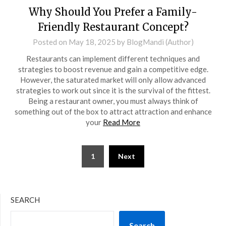
Why Should You Prefer a Family-
Friendly Restaurant Concept?
Posted on
May 18, 2025
by
BlogMandi (Author)
Restaurants can implement different techniques and
strategies to boost revenue and gain a competitive edge.
However, the saturated market will only allow advanced
strategies to work out since it is the survival of the fittest.
Being a restaurant owner, you must always think of
something out of the box to attract attraction and enhance
your
Read More
Posts
1
Next
pagination
SEARCH
Search