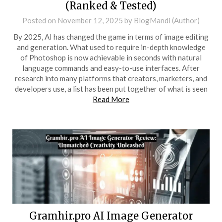
(Ranked & Tested)
Posted on
November 12, 2025
by
BlogMandi (Author)
By 2025, AI has changed the game in terms of image editing
and generation. What used to require in-depth knowledge
of Photoshop is now achievable in seconds with natural
language commands and easy-to-use interfaces. After
research into many platforms that creators, marketers, and
developers use, a list has been put together of what is seen
Read More
Gramhir.pro AI Image Generator