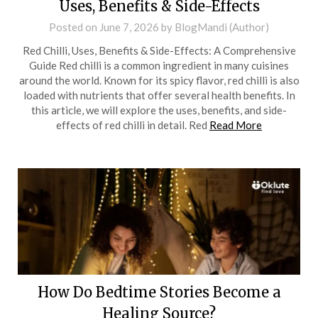
Uses, Benefits & Side-Effects
Posted on
June 7, 2026
by
BlogMandi (Author)
Red Chilli, Uses, Benefits & Side-Effects: A Comprehensive
Guide Red chilli is a common ingredient in many cuisines
around the world. Known for its spicy flavor, red chilli is also
loaded with nutrients that offer several health benefits. In
this article, we will explore the uses, benefits, and side-
effects of red chilli in detail. Red
Read More
How Do Bedtime Stories Become a
Healing Source?