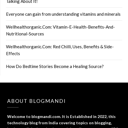
Talking About It!
Everyone can gain from understanding vitamins and minerals
Wellhealthorganic.Com: Vitamin-E-Health-Benefits-And-
Nutritional-Sources
Wellhealthorganic.Com: Red Chilli, Uses, Benefits & Side-
Effects
How Do Bedtime Stories Become a Healing Source?
ABOUT BLOGMANDI
Welcome to blogmandi.com. It is Established in 2022, this
technology blog from India covering topics on blogging,