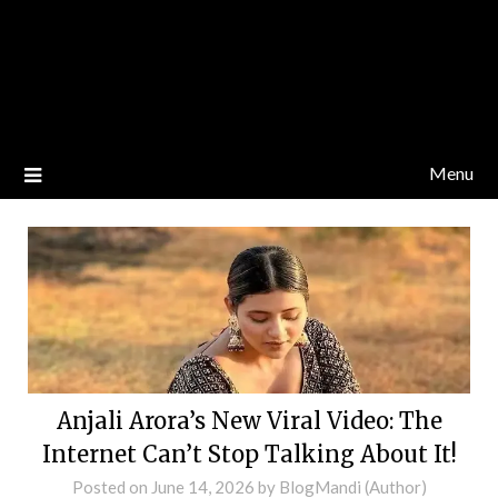
Menu
Anjali Arora’s New Viral Video: The
Internet Can’t Stop Talking About It!
Posted on
June 14, 2026
by
BlogMandi (Author)