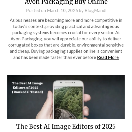
Avon Packaging Buy Online
Posted on
March 10, 2026
by
BlogMandi
As businesses are becoming more and more competitive in
today’s context, providing practical and advantageous
packaging systems becomes crucial for every sector. At
Avon Packaging, you will appreciate our ability to deliver
corrugated boxes that are durable, environmental sensitive
and cheap. Buying packaging supplies online is convenient
and has been made faster than ever before
Read More
The Best AI Image Editors of 2025