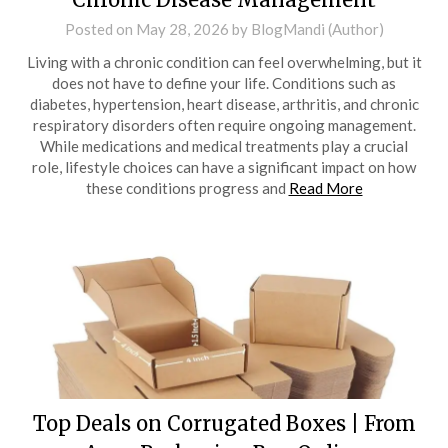
Posted on
May 28, 2026
by
BlogMandi (Author)
Living with a chronic condition can feel overwhelming, but it
does not have to define your life. Conditions such as
diabetes, hypertension, heart disease, arthritis, and chronic
respiratory disorders often require ongoing management.
While medications and medical treatments play a crucial
role, lifestyle choices can have a significant impact on how
these conditions progress and
Read More
Top Deals on Corrugated Boxes | From