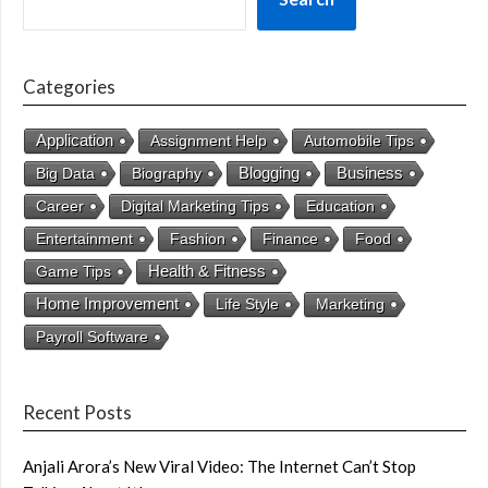
Categories
Application
Assignment Help
Automobile Tips
Business
Big Data
Biography
Blogging
Career
Digital Marketing Tips
Education
Entertainment
Fashion
Finance
Food
Health & Fitness
Game Tips
Home Improvement
Life Style
Marketing
Payroll Software
Recent Posts
Anjali Arora’s New Viral Video: The Internet Can’t Stop