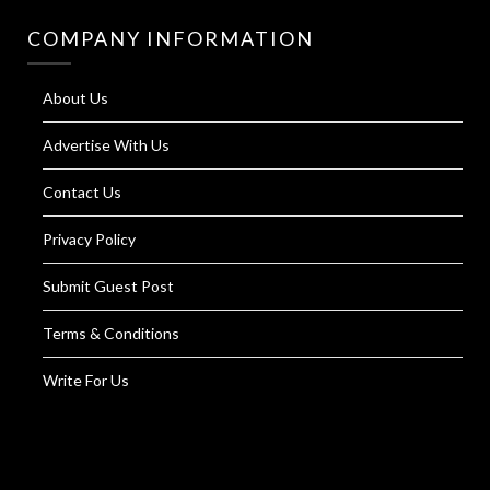
COMPANY INFORMATION
About Us
Advertise With Us
Contact Us
Privacy Policy
Submit Guest Post
Terms & Conditions
Write For Us