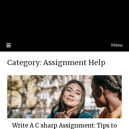
Menu
Category:
Assignment Help
Write A C sharp Assignment: Tips to