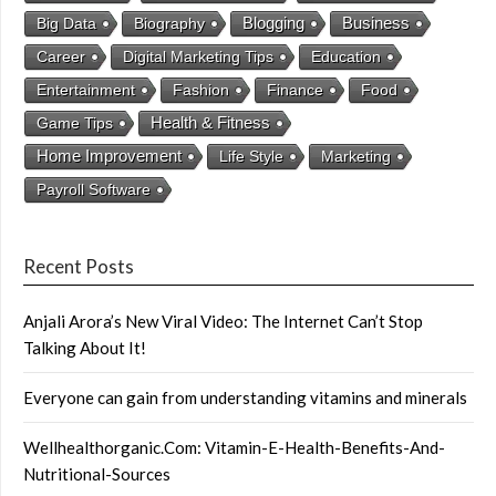
Business
Big Data
Biography
Blogging
Career
Digital Marketing Tips
Education
Entertainment
Fashion
Finance
Food
Health & Fitness
Game Tips
Home Improvement
Life Style
Marketing
Payroll Software
Recent Posts
Anjali Arora’s New Viral Video: The Internet Can’t Stop
Talking About It!
Everyone can gain from understanding vitamins and minerals
Wellhealthorganic.Com: Vitamin-E-Health-Benefits-And-
Nutritional-Sources