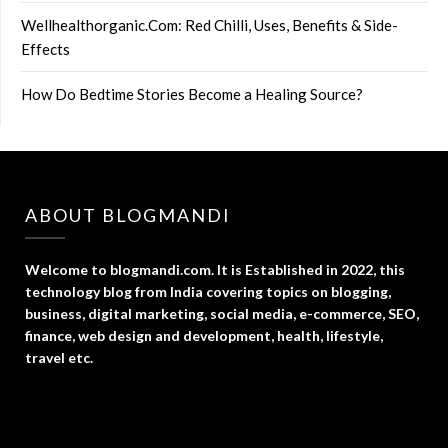
Wellhealthorganic.Com: Red Chilli, Uses, Benefits & Side-
Effects
How Do Bedtime Stories Become a Healing Source?
ABOUT BLOGMANDI
Welcome to blogmandi.com. It is Established in 2022, this
technology blog from India covering topics on blogging,
business, digital marketing, social media, e-commerce, SEO,
finance, web design and development, health, lifestyle,
travel etc.