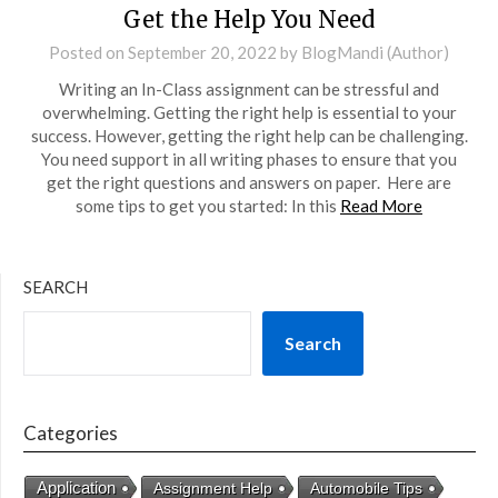
Get the Help You Need
Posted on
September 20, 2022
by
BlogMandi (Author)
Writing an In-Class assignment can be stressful and
overwhelming. Getting the right help is essential to your
success. However, getting the right help can be challenging.
You need support in all writing phases to ensure that you
get the right questions and answers on paper. Here are
some tips to get you started: In this
Read More
SEARCH
Search
Categories
Application
Assignment Help
Automobile Tips