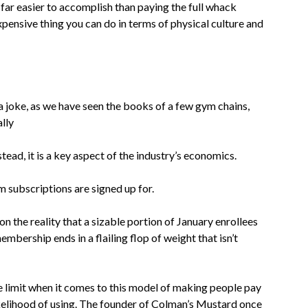
s far easier to accomplish than paying the full whack
xpensive thing you can do in terms of physical culture and
 joke, as we have seen the books of a few gym chains,
ally
tead, it is a key aspect of the industry’s economics.
m subscriptions are signed up for.
on the reality that a sizable portion of January enrollees
embership ends in a flailing flop of weight that isn’t
 limit when it comes to this model of making people pay
ikelihood of using. The founder of Colman’s Mustard once