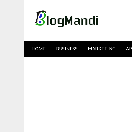
Skip
to
content
HOME
BUSINESS
MARKETING
AP