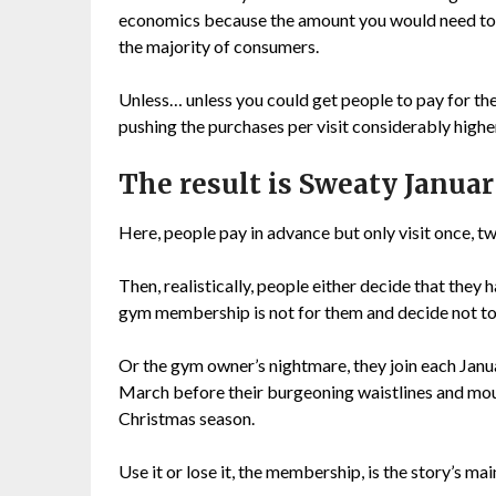
economics because the amount you would need to c
the majority of consumers.
Unless… unless you could get people to pay for the
pushing the purchases per visit considerably high
The result is Sweaty Janua
Here, people pay in advance but only visit once, tw
Then, realistically, people either decide that the
gym membership is not for them and decide not to
Or the gym owner’s nightmare, they join each Janu
March before their burgeoning waistlines and mou
Christmas season.
Use it or lose it, the membership, is the story’s mai