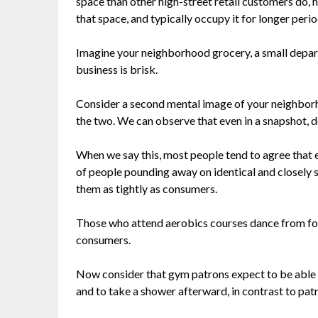
space than other high-street retail customers do, 
that space, and typically occupy it for longer perio
Imagine your neighborhood grocery, a small depart
business is brisk.
Consider a second mental image of your neighborh
the two. We can observe that even in a snapshot, d
When we say this, most people tend to agree that 
of people pounding away on identical and closely s
them as tightly as consumers.
Those who attend aerobics courses dance from foo
consumers.
Now consider that gym patrons expect to be able t
and to take a shower afterward, in contrast to pat