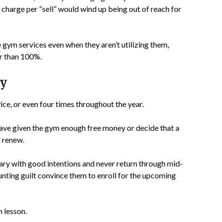
harge per “sell” would wind up being out of reach for
 gym services even when they aren’t utilizing them,
er than 100%.
ry
ice, or even four times throughout the year.
y have given the gym enough free money or decide that a
 renew.
ary with good intentions and never return through mid-
nting guilt convince them to enroll for the upcoming
n lesson.