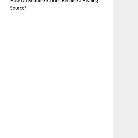
How Do Bedtime Stories Become a Healing
Source?