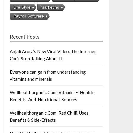
Life Style
Marketing
Payroll Software
Recent Posts
Anjali Arora’s New Viral Video: The Internet
Can’t Stop Talking About It!
Everyone can gain from understanding
vitamins and minerals
Wellhealthorganic.Com: Vitamin-E-Health-
Benefits-And-Nutritional-Sources
Wellhealthorganic.Com: Red Chilli, Uses,
Benefits & Side-Effects