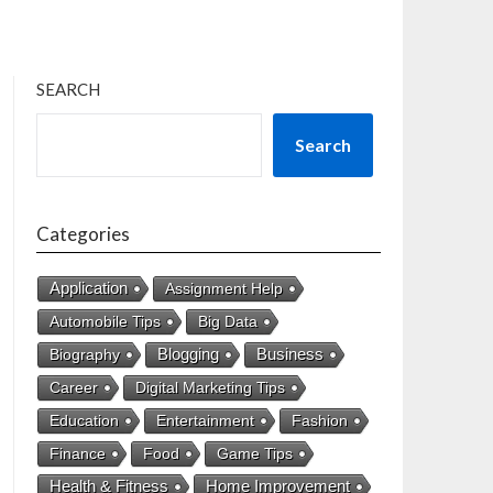
SEARCH
Search
Categories
Application
Assignment Help
Automobile Tips
Big Data
Business
Biography
Blogging
Career
Digital Marketing Tips
Education
Entertainment
Fashion
Finance
Food
Game Tips
Health & Fitness
Home Improvement