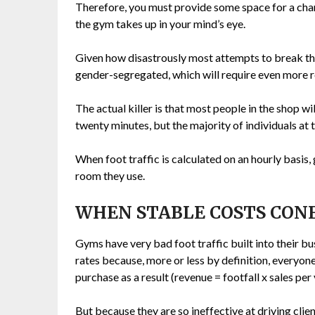
Therefore, you must provide some space for a cha
the gym takes up in your mind’s eye.
Given how disastrously most attempts to break this 
gender-segregated, which will require even more 
The actual killer is that most people in the shop w
twenty minutes, but the majority of individuals at th
When foot traffic is calculated on an hourly basis
room they use.
WHEN STABLE COSTS CON
Gyms have very bad foot traffic built into their b
rates because, more or less by definition, everyon
purchase as a result (revenue = footfall x sales per 
But because they are so ineffective at driving clien