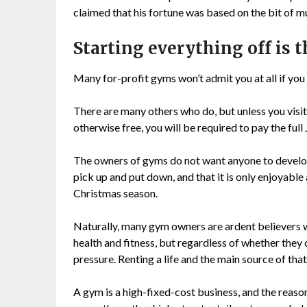
claimed that his fortune was based on the bit of mu
Starting everything off is 
Many for-profit gyms won’t admit you at all if yo
There are many others who do, but unless you visit 
otherwise free, you will be required to pay the full
The owners of gyms do not want anyone to develop
pick up and put down, and that it is only enjoyable 
Christmas season.
Naturally, many gym owners are ardent believers 
health and fitness, but regardless of whether they 
pressure. Renting a life and the main source of that
A gym is a high-fixed-cost business, and the reason