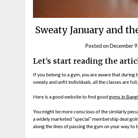
Sweaty January and th
Posted on
December 9
Let’s start reading the artic
If you belong to a gym, you are aware that during th
sweaty and unfit individuals, all the classes are fu
Here is a good website to find good
gyms in Ban
You might be more conscious of the similarly pecu
a widely marketed “special” membership deal going
along the lines of passing the gym on your way to 