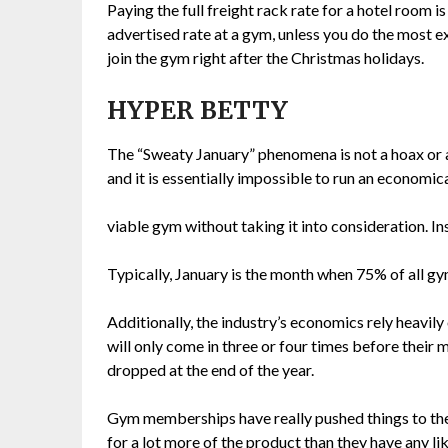
Paying the full freight rack rate for a hotel room i
advertised rate at a gym, unless you do the most e
join the gym right after the Christmas holidays.
HYPER BETTY
The “Sweaty January” phenomena is not a hoax or a
and it is essentially impossible to run an economic
viable gym without taking it into consideration. Ins
Typically, January is the month when 75% of all gy
Additionally, the industry’s economics rely heavily 
will only come in three or four times before their m
dropped at the end of the year.
Gym memberships have really pushed things to the
for a lot more of the product than they have any l