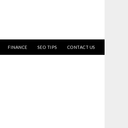
FINANCE
SEO TIPS
CONTACT US