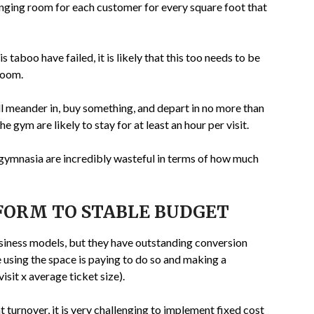
nging room for each customer for every square foot that
taboo have failed, it is likely that this too needs to be
room.
ill meander in, buy something, and depart in no more than
e gym are likely to stay for at least an hour per visit.
, gymnasia are incredibly wasteful in terms of how much
FORM TO STABLE BUDGET
usiness models, but they have outstanding conversion
e using the space is paying to do so and making a
visit x average ticket size).
t turnover, it is very challenging to implement fixed cost