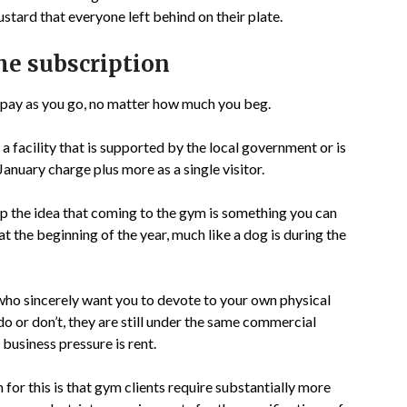
stard that everyone left behind on their plate.
the subscription
u pay as you go, no matter how much you beg.
a facility that is supported by the local government or is
 January charge plus more as a single visitor.
 the idea that coming to the gym is something you can
at the beginning of the year, much like a dog is during the
who sincerely want you to devote to your own physical
do or don’t, they are still under the same commercial
 business pressure is rent.
 for this is that gym clients require substantially more