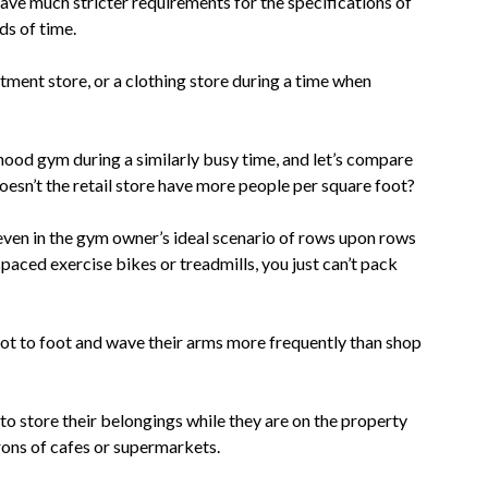
have much stricter requirements for the specifications of
ds of time.
ment store, or a clothing store during a time when
ood gym during a similarly busy time, and let’s compare
oesn’t the retail store have more people per square foot?
even in the gym owner’s ideal scenario of rows upon rows
paced exercise bikes or treadmills, you just can’t pack
t to foot and wave their arms more frequently than shop
o store their belongings while they are on the property
rons of cafes or supermarkets.