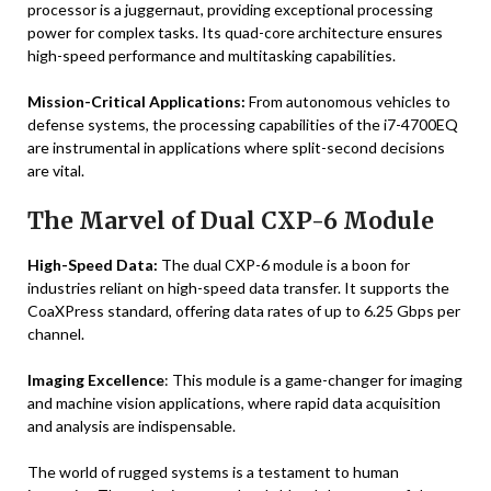
processor is a juggernaut, providing exceptional processing
power for complex tasks. Its quad-core architecture ensures
high-speed performance and multitasking capabilities.
Mission-Critical Applications:
From autonomous vehicles to
defense systems, the processing capabilities of the i7-4700EQ
are instrumental in applications where split-second decisions
are vital.
The Marvel of Dual CXP-6 Module
High-Speed Data:
The dual CXP-6 module is a boon for
industries reliant on high-speed data transfer. It supports the
CoaXPress standard, offering data rates of up to 6.25 Gbps per
channel.
Imaging Excellence
: This module is a game-changer for imaging
and machine vision applications, where rapid data acquisition
and analysis are indispensable.
The world of rugged systems is a testament to human