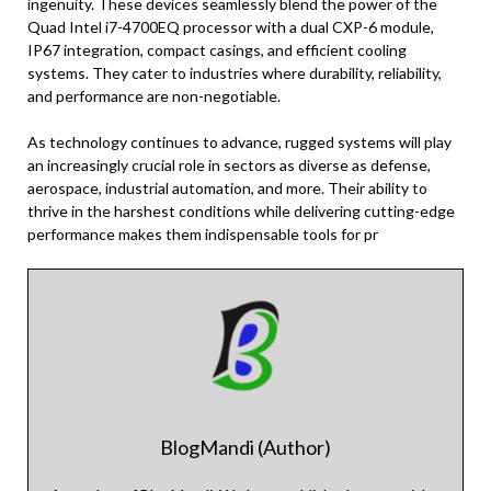
ingenuity. These devices seamlessly blend the power of the
Quad Intel i7-4700EQ processor with a dual CXP-6 module,
IP67 integration, compact casings, and efficient cooling
systems. They cater to industries where durability, reliability,
and performance are non-negotiable.
As technology continues to advance, rugged systems will play
an increasingly crucial role in sectors as diverse as defense,
aerospace, industrial automation, and more. Their ability to
thrive in the harshest conditions while delivering cutting-edge
performance makes them indispensable tools for pr
BlogMandi (Author)