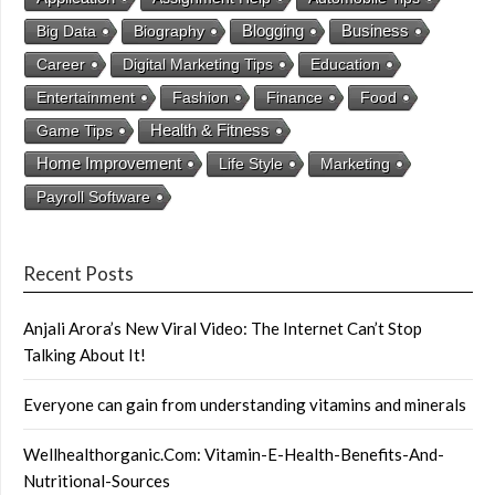
Business
Big Data
Biography
Blogging
Career
Digital Marketing Tips
Education
Entertainment
Fashion
Finance
Food
Health & Fitness
Game Tips
Home Improvement
Life Style
Marketing
Payroll Software
Recent Posts
Anjali Arora’s New Viral Video: The Internet Can’t Stop
Talking About It!
Everyone can gain from understanding vitamins and minerals
Wellhealthorganic.Com: Vitamin-E-Health-Benefits-And-
Nutritional-Sources