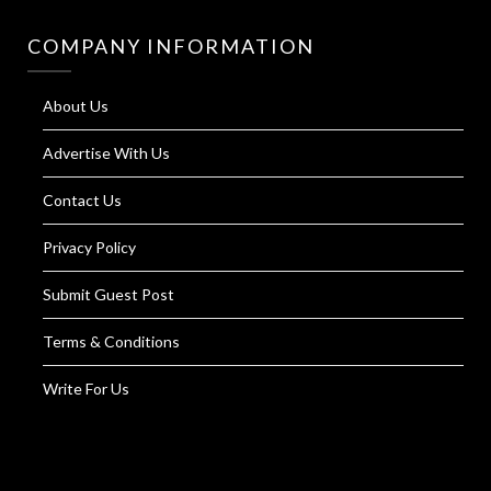
COMPANY INFORMATION
About Us
Advertise With Us
Contact Us
Privacy Policy
Submit Guest Post
Terms & Conditions
Write For Us