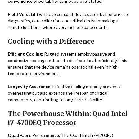
convenience of portability cannot be overstated.
Field Versatility
: These compact devices are ideal for on-site
diagnostics, data collection, and critical decision-making in
remote locations, where every inch of space counts.
Cooling with a Difference
Efficient Cooling:
Rugged systems employ passive and
conductive cooling methods to dissipate heat efficiently. This
ensures that the device remains operational even in high-
temperature environments.
Longevity Assurance
: Effective cooling not only prevents
overheating but also extends the lifespan of critical
components, contributing to long-term reliability.
The Powerhouse Within: Quad Intel
i7-4700EQ Processor
Quad-Core Performance:
The Quad Intel i7-4700EQ