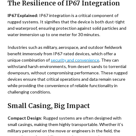
The Resilience of IP67 Integration
IP67 Explained:
IP67 integration is a critical component of
rugged systems. It signifies that the device is both dust-tight
and waterproof, ensuring protection against solid particles and
water immersion up to one meter for 30 minutes.
Industries such as military, aerospace, and outdoor fieldwork
benefit immensely from IP67-rated devices, which offer a
unique combination of
security and convenience
. They can
withstand harsh environments, from desert sands to torrential
downpours, without compromising performance. These rugged
devices ensure that critical operations and data remain secure
while providing the convenience of reliable functionality in
challenging conditions.
Small Casing, Big Impact
Compact Design
: Rugged systems are often designed with
small casings, making them highly transportable. Whether it’s
military personnel on the move or engineers in the field, the