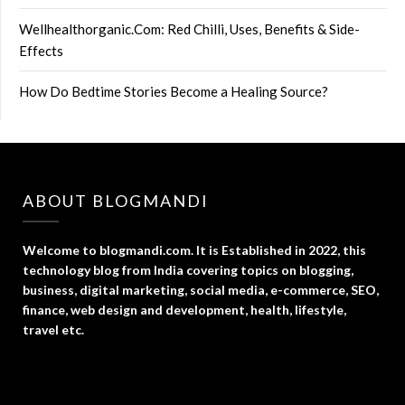
Wellhealthorganic.Com: Red Chilli, Uses, Benefits & Side-
Effects
How Do Bedtime Stories Become a Healing Source?
ABOUT BLOGMANDI
Welcome to blogmandi.com. It is Established in 2022, this
technology blog from India covering topics on blogging,
business, digital marketing, social media, e-commerce, SEO,
finance, web design and development, health, lifestyle,
travel etc.