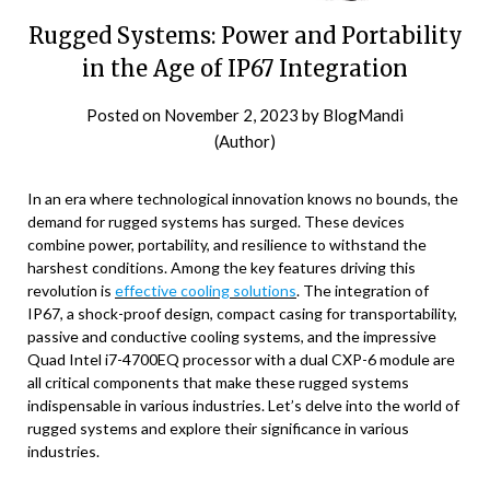
Rugged Systems: Power and Portability
in the Age of IP67 Integration
Posted on
November 2, 2023
by
BlogMandi
(Author)
In an era where technological innovation knows no bounds, the
demand for rugged systems has surged. These devices
combine power, portability, and resilience to withstand the
harshest conditions. Among the key features driving this
revolution is
effective cooling solutions
. The integration of
IP67, a shock-proof design, compact casing for transportability,
passive and conductive cooling systems, and the impressive
Quad Intel i7-4700EQ processor with a dual CXP-6 module are
all critical components that make these rugged systems
indispensable in various industries. Let’s delve into the world of
rugged systems and explore their significance in various
industries.