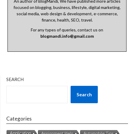
An author of BlogMandi, We have published more articles
focused on blogging, business, lifestyle, digital marketing,
social media, web design & development, e-commerce,
finance, health, SEO, travel.
For any types of queries, contact us on
blogmandi.info@gmail.com
SEARCH
Search
Categories
Application
Assignment Help
Automobile Tips