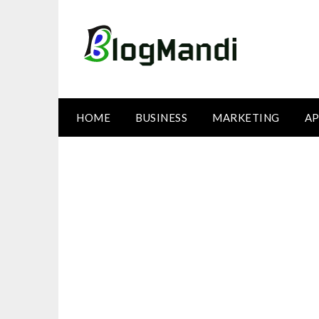
Skip
to
content
HOME
BUSINESS
MARKETING
AP