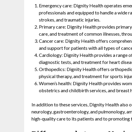
Emergency care: Dignity Health operates emer
professionals and equipped to handle a wide ra
strokes, and traumatic injuries.
Primary care: Dignity Health provides primary 
care, and treatment of common illnesses, throu
Cancer care: Dignity Health offers comprehensi
and support for patients with all types of cance
Cardiology: Dignity Health provides a range of
diagnostic tests, and treatment for heart dise
Orthopedics: Dignity Health offers orthopedic 
physical therapy, and treatment for sports injur
Women’s health: Dignity Health provides women
obstetrics and childbirth services, and breast 
In addition to these services, Dignity Health also o
neurology, gastroenterology, and pulmonology, a
high-quality care to its patients and to promoting 