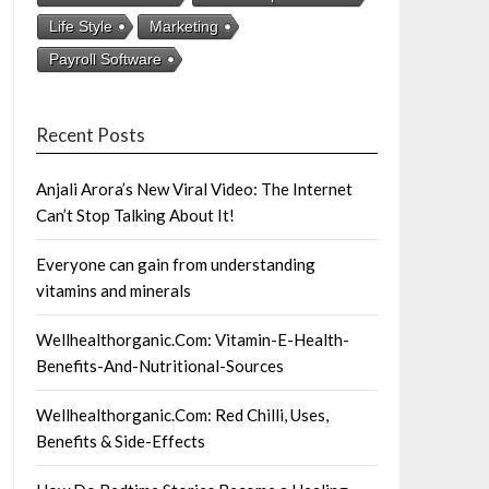
Life Style
Marketing
Payroll Software
Recent Posts
Anjali Arora’s New Viral Video: The Internet
Can’t Stop Talking About It!
Everyone can gain from understanding
vitamins and minerals
Wellhealthorganic.Com: Vitamin-E-Health-
Benefits-And-Nutritional-Sources
Wellhealthorganic.Com: Red Chilli, Uses,
Benefits & Side-Effects