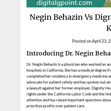
Negin Behazin Vs Dign
Posted on
April 23, 
Introducing Dr. Negin Beha
Dr. Negin Behazin is a physician who worked as a
hospitals in California. She has a medical degree f
completed her residency in emergency medicine a
advocate for patient safety and has spoken out abo
a lawsuit against her former employer, Dignity Hea
rights under the California Labor Code and the fed
attention and has raised important questions about
prioritize profits over patient care.