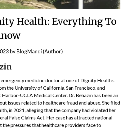
ity Health: Everything To
Know
2023
by
BlogMandi (Author)
zin
n emergency medicine doctor at one of Dignity Health’s
rom the University of California, San Francisco, and
t Harbor-UCLA Medical Center. Dr. Behazin has been an
ut issues related to healthcare fraud and abuse. She filed
lth, in 2021, alleging that the company had violated her
eral False Claims Act. Her case has attracted national
 the pressures that healthcare providers face to