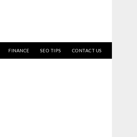
FINANCE
SEO TIPS
CONTACT US