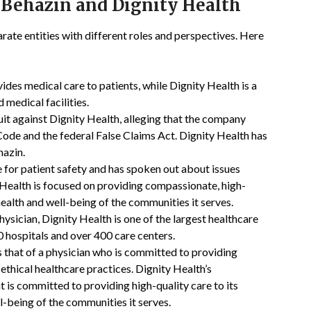
 Behazin and Dignity Health
ate entities with different roles and perspectives. Here
ides medical care to patients, while Dignity Health is a
 medical facilities.
uit against Dignity Health, alleging that the company
 Code and the federal False Claims Act. Dignity Health has
hazin.
 for patient safety and has spoken out about issues
 Health is focused on providing compassionate, high-
health and well-being of the communities it serves.
hysician, Dignity Health is one of the largest healthcare
0 hospitals and over 400 care centers.
s that of a physician who is committed to providing
 ethical healthcare practices. Dignity Health’s
at is committed to providing high-quality care to its
l-being of the communities it serves.