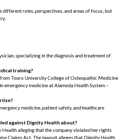
different roles, perspectives, and areas of focus, but
ry.
ician, specializing in the diagnosis and treatment of
dical training?
 from Touro University College of Osteopathic Medicine
cy in emergency medicine at Alameda Health System –
rtise?
emergency medicine, patient safety, and healthcare
filed against Dignity Health about?
y Health alleging that the company violated her rights
lse Claims Act. The lawsuit alleges that Dignity Health