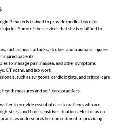
s
gin Behazin is trained to provide medical care for
 injuries. Some of the services that she is qualified to
, such as heart attacks, strokes, and traumatic injuries
or injured patients
apies to manage pain, nausea, and other symptoms
ays, CT scans, and lab work
ionals, such as surgeons, cardiologists, and critical care
 health measures and self-care practices.
ws her to provide essential care to patients who are
igh-stress and time-sensitive situations. Her focus on
re practices underscores her commitment to providing