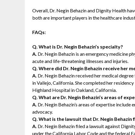
Overall, Dr. Negin Behazin and Dignity Health have 
both are important players in the healthcare indust
FAQs:
Q. What is Dr. Negin Behazin’s specialty?
A.
Dr. Negin Behazin is an emergency medicine phys
acute and life-threatening illnesses and injuries.
Q. Where did Dr. Negin Behazin receive her me
A.
Dr. Negin Behazin received her medical degree
in Vallejo, California. She completed her residen
Highland Hospital in Oakland, California.
Q. What are Dr. Negin Behazin’s areas of expe
A.
Dr. Negin Behazin’s areas of expertise include 
advocacy.
Q. What is the lawsuit that Dr. Negin Behazin 
A.
Dr. Negin Behazin filed a lawsuit against Dignit
under the California Labor Code and the federal Fa