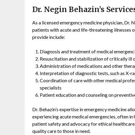
Dr. Negin Behazin’s Service
As a licensed emergency medicine physician, Dr. Ne
patients with acute and life-threatening illnesses or
provide include:
Diagnosis and treatment of medical emergencies
Resuscitation and stabilization of critically ill 
Administration of medications and other ther
Interpretation of diagnostic tests, such as X-r
Coordination of care with other medical profess
specialists
Patient education and counseling on preventive
Dr. Behazin’s expertise in emergency medicine allo
experiencing acute medical emergencies, often in h
patient safety and advocacy for ethical healthca
quality care to those in need.