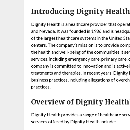
Introducing
Dignity Healt
Dignity Health is a healthcare provider that operate
and Nevada. It was founded in 1986 and is headquar
of the largest healthcare systems in the United St
centers. The company’s mission is to provide comp
the health and well-being of the communities it se
services, including emergency care, primary care, 
company is committed to innovation and is active
treatments and therapies. In recent years, Dignity
business practices, including allegations of overch
practices.
Overview of Dignity Health’
Dignity Health provides a range of healthcare serv
services offered by Dignity Health include: