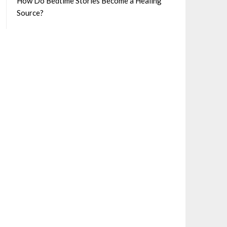
How Do Bedtime Stories Become a Healing
Source?