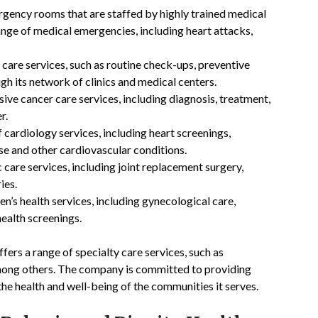
gency rooms that are staffed by highly trained medical
nge of medical emergencies, including heart attacks,
care services, such as routine check-ups, preventive
gh its network of clinics and medical centers.
ve cancer care services, including diagnosis, treatment,
r.
 cardiology services, including heart screenings,
ase and other cardiovascular conditions.
care services, including joint replacement surgery,
ies.
’s health services, including gynecological care,
health screenings.
ffers a range of specialty care services, such as
mong others. The company is committed to providing
the health and well-being of the communities it serves.