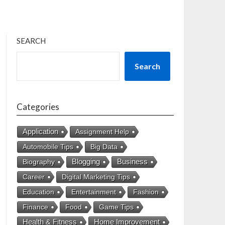
SEARCH
Search
Categories
Application
Assignment Help
Automobile Tips
Big Data
Business
Biography
Blogging
Career
Digital Marketing Tips
Education
Entertainment
Fashion
Finance
Food
Game Tips
Health & Fitness
Home Improvement