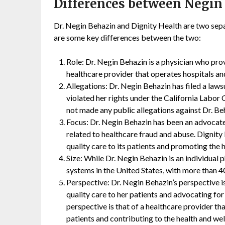
Differences between Negin
Dr. Negin Behazin and Dignity Health are two separ
are some key differences between the two:
Role: Dr. Negin Behazin is a physician who prov
healthcare provider that operates hospitals and
Allegations: Dr. Negin Behazin has filed a laws
violated her rights under the California Labor
not made any public allegations against Dr. Be
Focus: Dr. Negin Behazin has been an advocate
related to healthcare fraud and abuse. Dignity
quality care to its patients and promoting the 
Size: While Dr. Negin Behazin is an individual p
systems in the United States, with more than 4
Perspective: Dr. Negin Behazin’s perspective i
quality care to her patients and advocating for
perspective is that of a healthcare provider th
patients and contributing to the health and wel