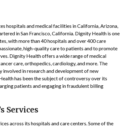
h
s hospitals and medical facilities in California, Arizona,
tered in San Francisco, California. Dignity Health is one
ates, with more than 40 hospitals and over 400 care
assionate, high-quality care to patients and to promote
rves. Dignity Health offers a wide range of medical
cancer care, orthopedics, cardiology, and more. The
ly involved in research and development of new
 Health has been the subject of controversy over its
arging patients and engaging in fraudulent billing
s Services
ices across its hospitals and care centers. Some of the