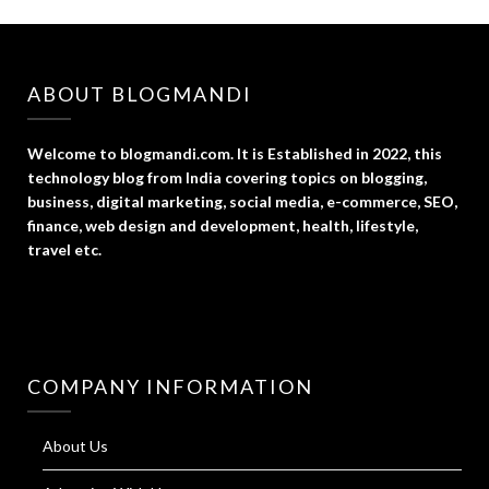
ABOUT BLOGMANDI
Welcome to blogmandi.com. It is Established in 2022, this
technology blog from India covering topics on blogging,
business, digital marketing, social media, e-commerce, SEO,
finance, web design and development, health, lifestyle,
travel etc.
COMPANY INFORMATION
About Us