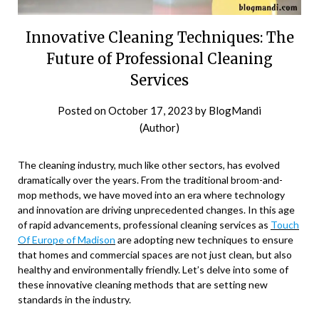
Innovative Cleaning Techniques: The
Future of Professional Cleaning
Services
Posted on
October 17, 2023
by
BlogMandi
(Author)
The cleaning industry, much like other sectors, has evolved
dramatically over the years. From the traditional broom-and-
mop methods, we have moved into an era where technology
and innovation are driving unprecedented changes. In this age
of rapid advancements, professional cleaning services as
Touch
Of Europe of Madison
are adopting new techniques to ensure
that homes and commercial spaces are not just clean, but also
healthy and environmentally friendly. Let’s delve into some of
these innovative cleaning methods that are setting new
standards in the industry.