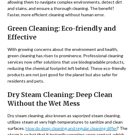
allowing them to navigate complex environments, detect dirt
and stains, and ensure a thorough cleaning. The benefit?
Faster, more efficient cleaning without human error.
Green Cleaning: Eco-friendly and
Effective
With growing concerns about the environment and health,
green cleaning has risen to prominence. Professional cleaning
services now offer solutions that use biodegradable products,
reducing the chemical footprint left behind. These eco-friendly
products are not just good for the planet but also safer for
residents and pets.
Dry Steam Cleaning: Deep Clean
Without the Wet Mess
Dry steam cleaning, also known as vaporized steam cleaning,
utilizes steam at very high temperatures to sanitize and clean
surfaces.
H
ow do deep cleaning and regular cleaning differ
? The
steam is so hot that it instantly vaporizes upon contact, which