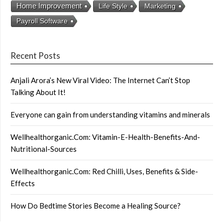
Home Improvement
Life Style
Marketing
Payroll Software
Recent Posts
Anjali Arora’s New Viral Video: The Internet Can’t Stop
Talking About It!
Everyone can gain from understanding vitamins and minerals
Wellhealthorganic.Com: Vitamin-E-Health-Benefits-And-
Nutritional-Sources
Wellhealthorganic.Com: Red Chilli, Uses, Benefits & Side-
Effects
How Do Bedtime Stories Become a Healing Source?