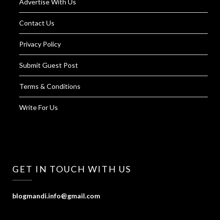
Advertise With Us
Contact Us
Privacy Policy
Submit Guest Post
Terms & Conditions
Write For Us
GET IN TOUCH WITH US
blogmandi.info@gmail.com