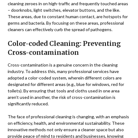
cleaning zeroes in on high-traffic and frequently touched areas
– doorknobs, light switches, elevator buttons, and the like.
These areas, due to constant human contact, are hotspots for
germs and bacteria. By focusing on these areas, professional
cleaners can effectively curb the spread of pathogens.
Color-coded Cleaning: Preventing
Cross-contamination
Cross-contamination is a genuine concern in the cleaning
industry. To address this, many professional services have
adopted a color-coded system, wherein different colors are
designated for different areas (e.g., blue for windows, red for
toilets). By ensuring that tools and cloths used in one area
aren’t used in another, the risk of cross-contamination is
significantly reduced.
The face of professional cleaning is changing, with an emphasis
on efficiency, health, and environmental sustainability. These
innovative methods not only ensure a cleaner space but also
provide peace of mind to residents and businesses, knowing