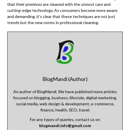
that their premises are cleaned with the utmost care and
cutting-edge technology. As consumers become more aware
and demanding, it’s clear that these techniques are not just
trends but the new norms in professional cleaning.
BlogMandi (Author)
An author of BlogMandi, We have published more articles
focused on blogging, business, lifestyle, digital marketing,
social media, web design & development, e-commerce,
finance, health, SEO, travel.
For any types of queries, contact us on
blogmandi.info@gmail.com