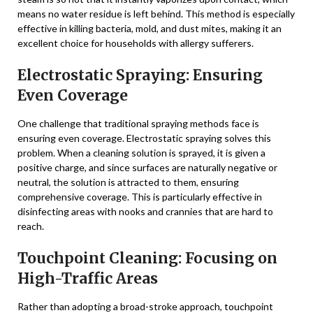
means no water residue is left behind. This method is especially
effective in killing bacteria, mold, and dust mites, making it an
excellent choice for households with allergy sufferers.
Electrostatic Spraying: Ensuring
Even Coverage
One challenge that traditional spraying methods face is
ensuring even coverage. Electrostatic spraying solves this
problem. When a cleaning solution is sprayed, it is given a
positive charge, and since surfaces are naturally negative or
neutral, the solution is attracted to them, ensuring
comprehensive coverage. This is particularly effective in
disinfecting areas with nooks and crannies that are hard to
reach.
Touchpoint Cleaning: Focusing on
High-Traffic Areas
Rather than adopting a broad-stroke approach, touchpoint