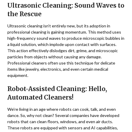
Ultrasonic Cleaning: Sound Waves to
the Rescue
Ultrasonic cleaning isn’t entirely new, but its adoption in
professional cleaning is gaining momentum. This method uses
high-frequency sound waves to produce microscopic bubbles in
a liquid solution, which implode upon contact with surfaces.
This action effectively dislodges dirt, grime, and microscopic
particles from objects without causing any damage.
Professional cleaners often use this technique for delicate
items like jewelry, electronics, and even certain medical
equipment.
Robot-Assisted Cleaning: Hello,
Automated Cleaners!
We’re living in an age where robots can cook, talk, and even
dance. So, why not clean? Several companies have developed
robots that can clean floors, windows, and even air ducts.
These robots are equipped with sensors and AI capabilities,