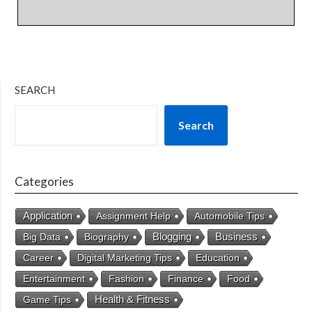
SEARCH
Search
Categories
Application
Assignment Help
Automobile Tips
Business
Big Data
Biography
Blogging
Career
Digital Marketing Tips
Education
Entertainment
Fashion
Finance
Food
Health & Fitness
Game Tips