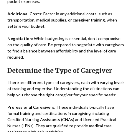
pocket expenses.
Additional Costs:
Factor in any additional costs, such as
transportation, medical supplies, or caregiver training, when
setting your budget.
Negotiation:
While budgeting is essential, don’t compromise
on the quality of care. Be prepared to negotiate with caregivers
to find a balance between affordability and the level of care
required.
Determine the Type of Caregiver
There are different types of caregivers, each with varying levels
of training and expertise. Understanding the distinctions can
help you choose the right caregiver for your specific needs:
Professional Caregivers:
These individuals typically have
formal training and certifications in caregiving, including
Certified Nursing Assistants (CNAs) and Licensed Practical
Nurses (LPNs). They are qualified to provide medical care
assistance with daily activities.