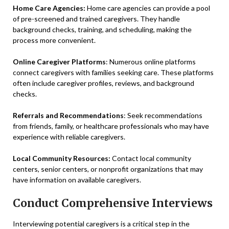
Home Care Agencies:
Home care agencies can provide a pool
of pre-screened and trained caregivers. They handle
background checks, training, and scheduling, making the
process more convenient.
Online Caregiver Platforms
: Numerous online platforms
connect caregivers with families seeking care. These platforms
often include caregiver profiles, reviews, and background
checks.
Referrals and Recommendations
: Seek recommendations
from friends, family, or healthcare professionals who may have
experience with reliable caregivers.
Local Community Resources:
Contact local community
centers, senior centers, or nonprofit organizations that may
have information on available caregivers.
Conduct Comprehensive Interviews
Interviewing potential caregivers is a critical step in the