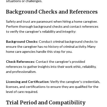
situations or challenges.
Background Checks and References
Safety and trust are paramount when hiring a home caregiver.
Perform thorough background checks and contact references
to verify the caregiver’s reliability and integrity:
Background Checks:
Conduct criminal background checks to
ensure the caregiver has no history of criminal activity. Many
home care agencies handle this step for you.
Check References:
Contact the caregiver’s provided
references to gather insights into their work ethic, reliability,
and professionalism.
Licensing and Certification:
Verify the caregiver’s credentials,
licenses, and certifications to ensure they are qualified for the
level of care required.
Trial Period and Compatibility