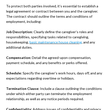
To protect both parties involved, it’s essential to establish a
legal agreement or contract between you and the caregiver.
The contract should outline the terms and conditions of
employment, including:
Job Description:
Clearly define the caregiver’s roles and
responsibilities, specifying tasks related to caregiving,
housekeeping,
basic maintenance house cleaning
, and any
additional duties.
Compensation:
Detail the agreed-upon compensation,
payment schedule, and any benefits or perks offered.
Schedule:
Specify the caregiver’s work hours, days off, and any
expectations regarding overtime or holidays.
Termination Clause:
Include a clause outlining the conditions
under which either party can terminate the employment
relationship, as well as any notice periods required.
Confidentiality:
Address issues of confidentiality and privacy