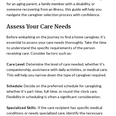
for an aging parent, a family member with a disability, or
someone recovering from an illness, this guide will help you
navigate the caregiver selection process with confidence.
Assess Your Care Needs
Before embarking on the journey to find a home caregiver, it’s
essential to assess your care needs thoroughly. Take the time
to understand the specific requirements of the person
receiving care. Consider factors such as:
Care Level:
Determine the level of care needed, whether it’s
companionship, assistance with daily activities, or medical care.
This will help you narrow down the type of caregiver required.
Schedule:
Decide on the preferred schedule for caregiving,
whether it’s part-time, full-time, or round-the-clock care.
Flexibility in scheduling is often a significant consideration.
Specialized Skills
: If the care recipient has specific medical
conditions or needs specialized care, identify the necessary