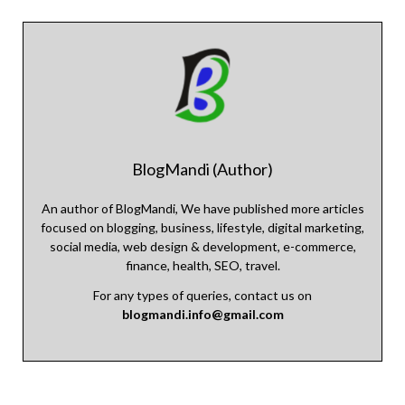
BlogMandi (Author)
An author of BlogMandi, We have published more articles
focused on blogging, business, lifestyle, digital marketing,
social media, web design & development, e-commerce,
finance, health, SEO, travel.
For any types of queries, contact us on
blogmandi.info@gmail.com