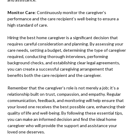
Monitor Care
: Continuously monitor the caregiver’s
performance and the care recipient’s well-being to ensure a
high standard of care.
Hiring the best home caregiver is a significant decision that
requires careful consideration and planning. By assessing your
care needs, setting a budget, determining the type of caregiver
required, conducting thorough interviews, performing
background checks, and establishing clear legal agreements,
you can create a successful caregiving arrangement that
benefits both the care recipient and the caregiver.
Remember that the caregiver’s role is not merely a job; it’s a
relationship built on trust, compassion, and empathy. Regular
communication, feedback, and monitoring will help ensure that
your loved one receives the best possible care, enhancing their
quality of life and well-being. By following these essential tips,
you can make an informed decision and find the ideal home
caregiver who will provide the support and assistance your
loved one deserves.