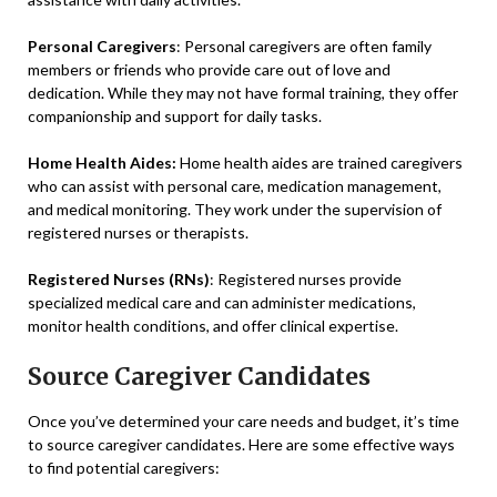
Personal Caregivers
: Personal caregivers are often family
members or friends who provide care out of love and
dedication. While they may not have formal training, they offer
companionship and support for daily tasks.
Home Health Aides:
Home health aides are trained caregivers
who can assist with personal care, medication management,
and medical monitoring. They work under the supervision of
registered nurses or therapists.
Registered Nurses (RNs)
: Registered nurses provide
specialized medical care and can administer medications,
monitor health conditions, and offer clinical expertise.
Source Caregiver Candidates
Once you’ve determined your care needs and budget, it’s time
to source caregiver candidates. Here are some effective ways
to find potential caregivers: