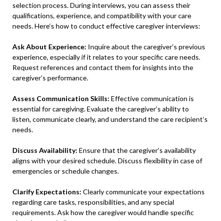
selection process. During interviews, you can assess their
qualifications, experience, and compatibility with your care
needs. Here’s how to conduct effective caregiver interviews:
Ask About Experience:
Inquire about the caregiver’s previous
experience, especially if it relates to your specific care needs.
Request references and contact them for insights into the
caregiver’s performance.
Assess Communication Skills:
Effective communication is
essential for caregiving. Evaluate the caregiver’s ability to
listen, communicate clearly, and understand the care recipient’s
needs.
Discuss Availability:
Ensure that the caregiver’s availability
aligns with your desired schedule. Discuss flexibility in case of
emergencies or schedule changes.
Clarify Expectations:
Clearly communicate your expectations
regarding care tasks, responsibilities, and any special
requirements. Ask how the caregiver would handle specific