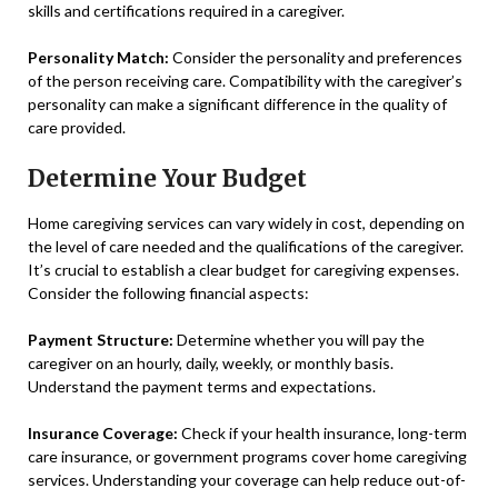
skills and certifications required in a caregiver.
Personality Match:
Consider the personality and preferences
of the person receiving care. Compatibility with the caregiver’s
personality can make a significant difference in the quality of
care provided.
Determine Your Budget
Home caregiving services can vary widely in cost, depending on
the level of care needed and the qualifications of the caregiver.
It’s crucial to establish a clear budget for caregiving expenses.
Consider the following financial aspects:
Payment Structure:
Determine whether you will pay the
caregiver on an hourly, daily, weekly, or monthly basis.
Understand the payment terms and expectations.
Insurance Coverage:
Check if your health insurance, long-term
care insurance, or government programs cover home caregiving
services. Understanding your coverage can help reduce out-of-