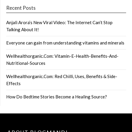
Recent Posts
Anjali Arora’s New Viral Video: The Internet Can’t Stop
Talking About It!
Everyone can gain from understanding vitamins and minerals
Wellhealthorganic.Com: Vitamin-E-Health-Benefits-And-
Nutritional-Sources
Wellhealthorganic.Com: Red Chilli, Uses, Benefits & Side-
Effects
How Do Bedtime Stories Become a Healing Source?