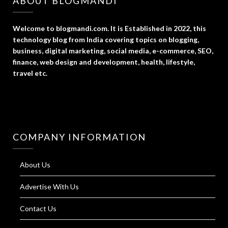
ABOUT BLOGMANDI
Welcome to blogmandi.com. It is Established in 2022, this
technology blog from India covering topics on blogging,
business, digital marketing, social media, e-commerce, SEO,
finance, web design and development, health, lifestyle,
travel etc.
COMPANY INFORMATION
About Us
Advertise With Us
Contact Us