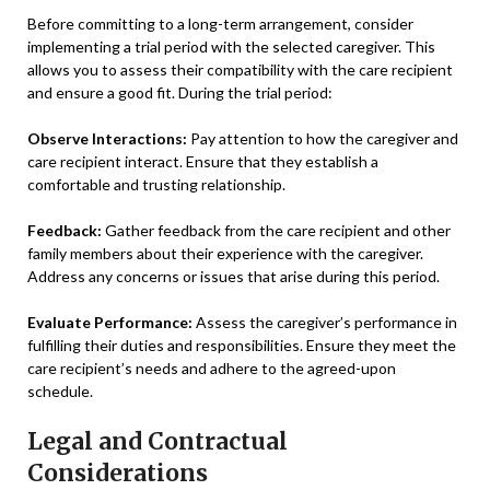
Before committing to a long-term arrangement, consider
implementing a trial period with the selected caregiver. This
allows you to assess their compatibility with the care recipient
and ensure a good fit. During the trial period:
Observe Interactions:
Pay attention to how the caregiver and
care recipient interact. Ensure that they establish a
comfortable and trusting relationship.
Feedback:
Gather feedback from the care recipient and other
family members about their experience with the caregiver.
Address any concerns or issues that arise during this period.
Evaluate Performance:
Assess the caregiver’s performance in
fulfilling their duties and responsibilities. Ensure they meet the
care recipient’s needs and adhere to the agreed-upon
schedule.
Legal and Contractual
Considerations