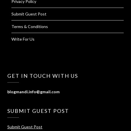
Privacy Policy
Submit Guest Post
Terms & Conditions
Write For Us
GET IN TOUCH WITH US
blogmandi.info@gmail.com
SUBMIT GUEST POST
Submit Guest Post