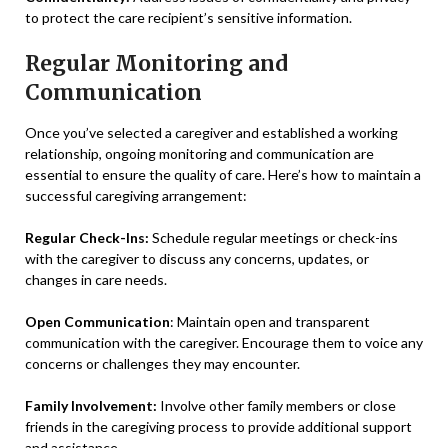
to protect the care recipient’s sensitive information.
Regular Monitoring and
Communication
Once you’ve selected a caregiver and established a working
relationship, ongoing monitoring and communication are
essential to ensure the quality of care. Here’s how to maintain a
successful caregiving arrangement:
Regular Check-Ins:
Schedule regular meetings or check-ins
with the caregiver to discuss any concerns, updates, or
changes in care needs.
Open Communication
: Maintain open and transparent
communication with the caregiver. Encourage them to voice any
concerns or challenges they may encounter.
Family Involvement:
Involve other family members or close
friends in the caregiving process to provide additional support
and assistance.