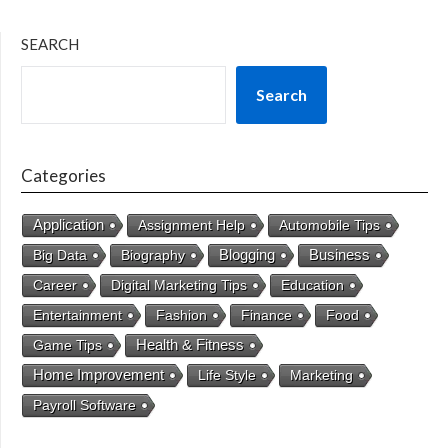
SEARCH
Search
Categories
Application
Assignment Help
Automobile Tips
Business
Big Data
Biography
Blogging
Career
Digital Marketing Tips
Education
Entertainment
Fashion
Finance
Food
Health & Fitness
Game Tips
Home Improvement
Life Style
Marketing
Payroll Software