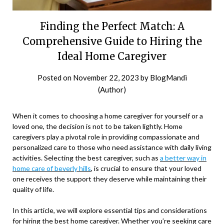
Finding the Perfect Match: A
Comprehensive Guide to Hiring the
Ideal Home Caregiver
Posted on
November 22, 2023
by
BlogMandi
(Author)
When it comes to choosing a home caregiver for yourself or a
loved one, the decision is not to be taken lightly. Home
caregivers play a pivotal role in providing compassionate and
personalized care to those who need assistance with daily living
activities. Selecting the best caregiver, such as
a better way in
home care of beverly hills
, is crucial to ensure that your loved
one receives the support they deserve while maintaining their
quality of life.
In this article, we will explore essential tips and considerations
for hiring the best home caregiver. Whether you’re seeking care