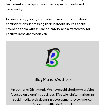
Be patient and adapt to your pet’s specific needs and
personality.
In conclusion, gaining control over your pet is not about
dominance or suppressing their individuality. It’s about
providing them with guidance, safety, and a framework for
positive behavior. When you
BlogMandi (Author)
An author of BlogMandi, We have published more articles
focused on blogging, business, lifestyle, digital marketing,
social media, web design & development, e-commerce,
finance, health, SEO, travel.