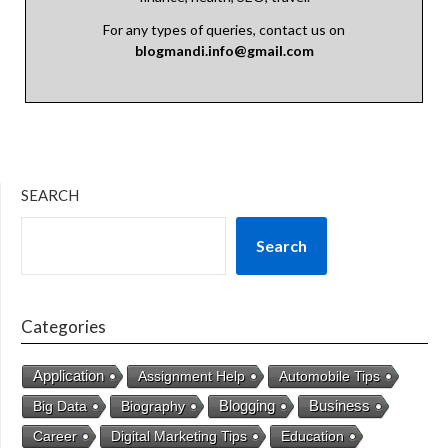
For any types of queries, contact us on
blogmandi.info@gmail.com
SEARCH
Search
Categories
Application
Assignment Help
Automobile Tips
Business
Big Data
Biography
Blogging
Career
Digital Marketing Tips
Education