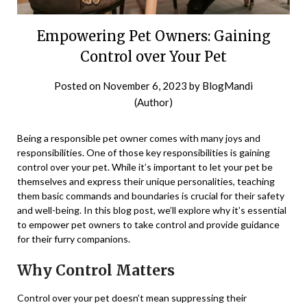
Empowering Pet Owners: Gaining
Control over Your Pet
Posted on
November 6, 2023
by
BlogMandi
(Author)
Being a responsible pet owner comes with many joys and
responsibilities. One of those key responsibilities is gaining
control over your pet. While it’s important to let your pet be
themselves and express their unique personalities, teaching
them basic commands and boundaries is crucial for their safety
and well-being. In this blog post, we’ll explore why it’s essential
to empower pet owners to take control and provide guidance
for their furry companions.
Why Control Matters
Control over your pet doesn’t mean suppressing their