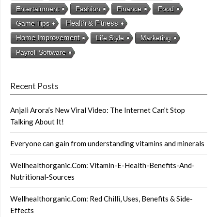
Entertainment
Fashion
Finance
Food
Health & Fitness
Game Tips
Home Improvement
Life Style
Marketing
Payroll Software
Recent Posts
Anjali Arora’s New Viral Video: The Internet Can’t Stop
Talking About It!
Everyone can gain from understanding vitamins and minerals
Wellhealthorganic.Com: Vitamin-E-Health-Benefits-And-
Nutritional-Sources
Wellhealthorganic.Com: Red Chilli, Uses, Benefits & Side-
Effects