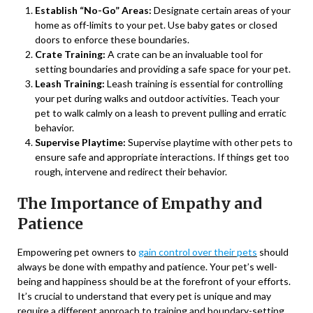
Establish “No-Go” Areas:
Designate certain areas of your
home as off-limits to your pet. Use baby gates or closed
doors to enforce these boundaries.
Crate Training:
A crate can be an invaluable tool for
setting boundaries and providing a safe space for your pet.
Leash Training:
Leash training is essential for controlling
your pet during walks and outdoor activities. Teach your
pet to walk calmly on a leash to prevent pulling and erratic
behavior.
Supervise Playtime:
Supervise playtime with other pets to
ensure safe and appropriate interactions. If things get too
rough, intervene and redirect their behavior.
The Importance of Empathy and
Patience
Empowering pet owners to
gain control over their pets
should
always be done with empathy and patience. Your pet’s well-
being and happiness should be at the forefront of your efforts.
It’s crucial to understand that every pet is unique and may
require a different approach to training and boundary-setting.