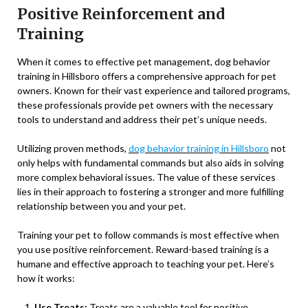
Positive Reinforcement and
Training
When it comes to effective pet management, dog behavior
training in Hillsboro offers a comprehensive approach for pet
owners. Known for their vast experience and tailored programs,
these professionals provide pet owners with the necessary
tools to understand and address their pet’s unique needs.
Utilizing proven methods,
dog behavior training in Hillsboro
not
only helps with fundamental commands but also aids in solving
more complex behavioral issues. The value of these services
lies in their approach to fostering a stronger and more fulfilling
relationship between you and your pet.
Training your pet to follow commands is most effective when
you use positive reinforcement. Reward-based training is a
humane and effective approach to teaching your pet. Here’s
how it works:
Use Treats:
Treats are a valuable tool for positive