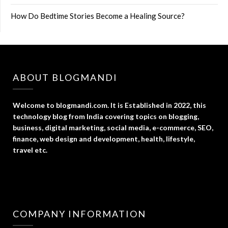
How Do Bedtime Stories Become a Healing Source?
ABOUT BLOGMANDI
Welcome to blogmandi.com. It is Established in 2022, this
technology blog from India covering topics on blogging,
business, digital marketing, social media, e-commerce, SEO,
finance, web design and development, health, lifestyle,
travel etc.
COMPANY INFORMATION