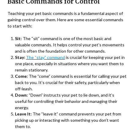
Basic Commands for Control
Teaching your pet basic commands is a fundamental aspect of
gaining control over them. Here are some essential commands
to start with:
Sit:
The “sit” command is one of the most basic and
valuable commands. It helps control your pet’s movements
and is often the foundation for other commands.
Stay:
The “stay” command
is crucial for keeping your pet in
one place, especially in situations where you want them to
remain stationary.
Come:
The “come” command is essential for calling your pet
back to you. It’s crucial for their safety, particularly when
off-leash.
Down:
“Down” instructs your pet to lie down, and it’s
useful for controlling their behavior and managing their
energy.
Leave It:
The “leave it” command prevents your pet from
picking up or interacting with something you don’t want
them to.