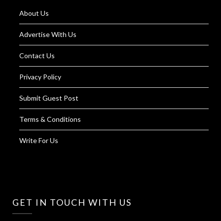
About Us
Advertise With Us
Contact Us
Privacy Policy
Submit Guest Post
Terms & Conditions
Write For Us
GET IN TOUCH WITH US