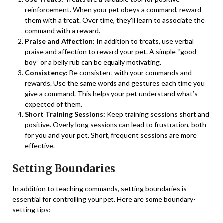
reinforcement. When your pet obeys a command, reward
them with a treat. Over time, they’ll learn to associate the
command with a reward.
Praise and Affection:
In addition to treats, use verbal
praise and affection to reward your pet. A simple “good
boy” or a belly rub can be equally motivating.
Consistency:
Be consistent with your commands and
rewards. Use the same words and gestures each time you
give a command. This helps your pet understand what’s
expected of them.
Short Training Sessions:
Keep training sessions short and
positive. Overly long sessions can lead to frustration, both
for you and your pet. Short, frequent sessions are more
effective.
Setting Boundaries
In addition to teaching commands, setting boundaries is
essential for controlling your pet. Here are some boundary-
setting tips: