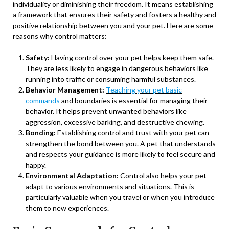
individuality or diminishing their freedom. It means establishing
a framework that ensures their safety and fosters a healthy and
positive relationship between you and your pet. Here are some
reasons why control matters:
Safety:
Having control over your pet helps keep them safe.
They are less likely to engage in dangerous behaviors like
running into traffic or consuming harmful substances.
Behavior Management:
Teaching your pet basic
commands
and boundaries is essential for managing their
behavior. It helps prevent unwanted behaviors like
aggression, excessive barking, and destructive chewing.
Bonding:
Establishing control and trust with your pet can
strengthen the bond between you. A pet that understands
and respects your guidance is more likely to feel secure and
happy.
Environmental Adaptation:
Control also helps your pet
adapt to various environments and situations. This is
particularly valuable when you travel or when you introduce
them to new experiences.