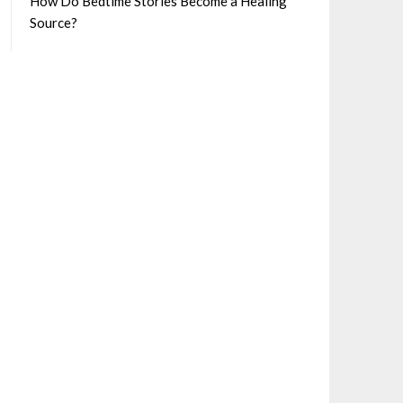
How Do Bedtime Stories Become a Healing
Source?