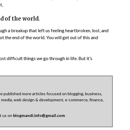
t.
d of the world.
ough a breakup that left us feeling heartbroken, lost, and
ot the end of the world. You will get out of this and
t difficult things we go through in life. But it’s
 published more articles focused on blogging, business,
cial media, web design & development, e-commerce, finance,
ct us on
blogmandi.info@gmail.com