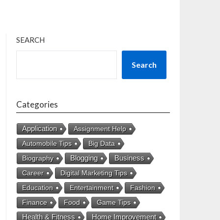
SEARCH
Search
Categories
Application
Assignment Help
Automobile Tips
Big Data
Business
Biography
Blogging
Career
Digital Marketing Tips
Education
Entertainment
Fashion
Finance
Food
Game Tips
Health & Fitness
Home Improvement