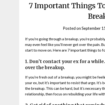
7 Important Things To
Brea
Posted on
September 1
If you’re going through a breakup, you’re probably
may even feel like you’ll never get over the pain. B
start to move on. Here are 7 important things to fo
1. Don’t contact your ex for a while
over the breakup.
If you’re fresh out of a breakup, you might be fee
your ex, but it’s important to resist that urge. It’s
the breakup. This can be hard, but it’s necessary t
relationship, then focus on rebuilding your life wit