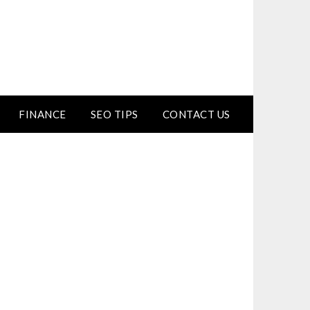
FINANCE
SEO TIPS
CONTACT US