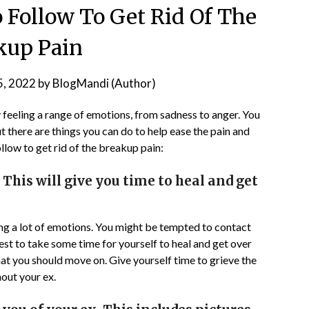
 Follow To Get Rid Of The
kup Pain
5, 2022
by
BlogMandi (Author)
 feeling a range of emotions, from sadness to anger. You
ut there are things you can do to help ease the pain and
llow to get rid of the breakup pain:
. This will give you time to heal and get
ling a lot of emotions. You might be tempted to contact
 best to take some time for yourself to heal and get over
hat you should move on. Give yourself time to grieve the
hout your ex.