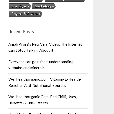
Life Style
Marketing
Payroll Software
Recent Posts
Anjali Arora’s New Viral Video: The Internet
Can’t Stop Talking About It!
Everyone can gain from understanding
vitamins and minerals
Wellhealthorganic.Com: Vitamin-E-Health-
Benefits-And-Nutritional-Sources
Wellhealthorganic.Com: Red Chilli, Uses,
Benefits & Side-Effects