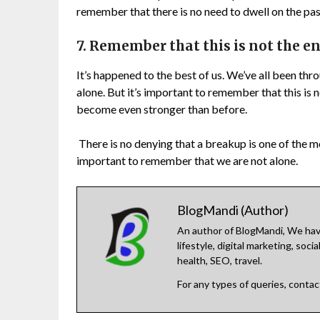
remember that there is no need to dwell on the pas
7. Remember that this is not the en
It’s happened to the best of us. We’ve all been thr
alone. But it’s important to remember that this is n
become even stronger than before.
There is no denying that a breakup is one of the mos
important to remember that we are not alone.
BlogMandi (Author)
An author of BlogMandi, We have
lifestyle, digital marketing, so
health, SEO, travel.
For any types of queries, conta