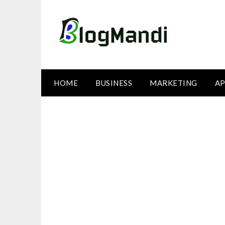
Skip
to
content
HOME
BUSINESS
MARKETING
AP