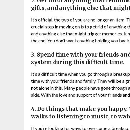
2. Get rid of anything that reminds 
gifts, and anything else that migh
It’s official, the two of you are no longer an item.
crucial step in moving on is to get rid of anything 
and anything else that might trigger memories. It may
the end. You don’t want anything holding you bac
3. Spend time with your friends and
system during this difficult time.
It’s a difficult time when you go through a breakup
time with your friends and family. They will be a 
not alone in this. Many people have gone through 
side. With the love and support of your friends and 
4. Do things that make you happy. 
walks to listening to music, to wa
If you’re looking for ways to overcome a breakup, 