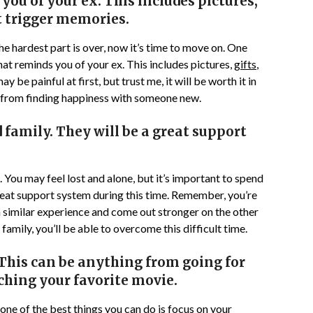
you of your ex. This includes pictures,
t trigger memories.
 The hardest part is over, now it’s time to move on. One
that reminds you of your ex. This includes pictures,
gifts
,
 be painful at first, but trust me, it will be worth it in
k from finding happiness with someone new.
 family. They will be a great support
. You may feel lost and alone, but it’s important to spend
great support system during this time. Remember, you’re
a similar experience and come out stronger on the other
family, you’ll be able to overcome this difficult time.
This can be anything from going for
tching your favorite movie.
one of the best things you can do is focus on your