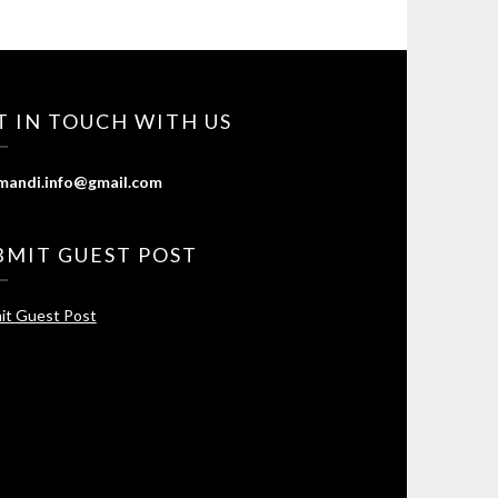
T IN TOUCH WITH US
mandi.info@gmail.com
BMIT GUEST POST
it Guest Post