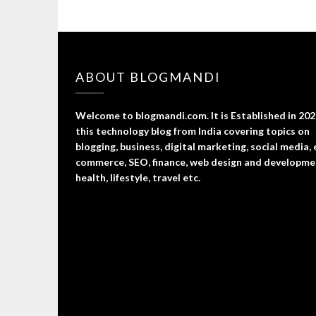
ABOUT BLOGMANDI
Welcome to blogmandi.com. It is Established in 202
this technology blog from India covering topics on
blogging, business, digital marketing, social media, 
commerce, SEO, finance, web design and developme
health, lifestyle, travel etc.