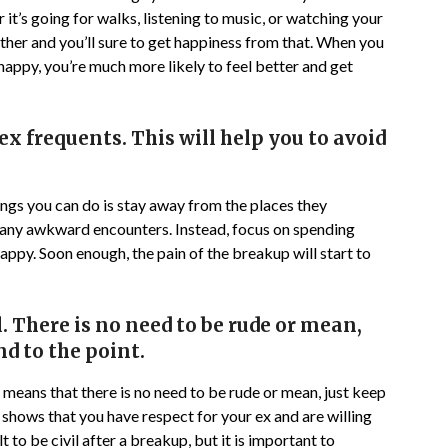
it’s going for walks, listening to music, or watching your
her and you’ll sure to get happiness from that. When you
happy, you’re much more likely to feel better and get
ex frequents. This will help you to avoid
hings you can do is stay away from the places they
t any awkward encounters. Instead, focus on spending
appy. Soon enough, the pain of the breakup will start to
il. There is no need to be rude or mean,
d to the point.
his means that there is no need to be rude or mean, just keep
l shows that you have respect for your ex and are willing
t to be civil after a breakup, but it is important to