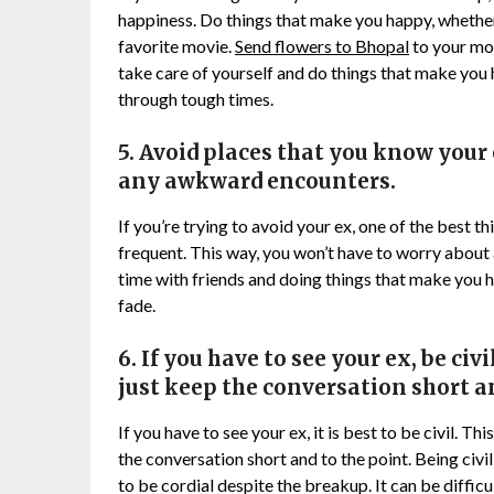
happiness. Do things that make you happy, whether 
favorite movie.
Send flowers to Bhopal
to your mot
take care of yourself and do things that make you 
through tough times.
5. Avoid places that you know your 
any awkward encounters.
If you’re trying to avoid your ex, one of the best t
frequent. This way, you won’t have to worry abou
time with friends and doing things that make you h
fade.
6. If you have to see your ex, be civ
just keep the conversation short an
If you have to see your ex, it is best to be civil. T
the conversation short and to the point. Being civi
to be cordial despite the breakup. It can be difficul