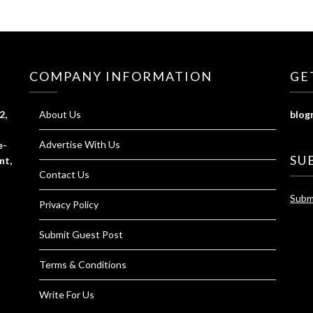
COMPANY INFORMATION
GE
2,
About Us
blog
Advertise With Us
e-
SU
nt,
Contact Us
Subm
Privacy Policy
Submit Guest Post
Terms & Conditions
Write For Us