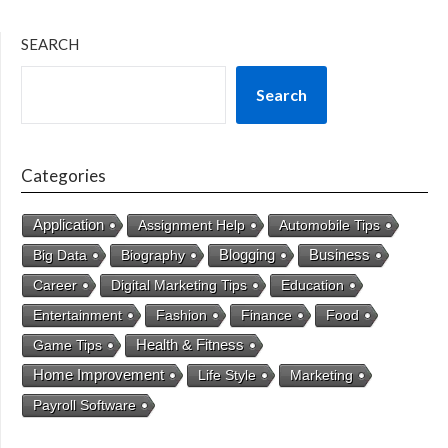
SEARCH
Search
Categories
Application
Assignment Help
Automobile Tips
Business
Big Data
Biography
Blogging
Career
Digital Marketing Tips
Education
Entertainment
Fashion
Finance
Food
Health & Fitness
Game Tips
Home Improvement
Life Style
Marketing
Payroll Software