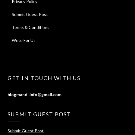
Privacy Policy
Submit Guest Post
Terms & Conditions
Write For Us
GET IN TOUCH WITH US
blogmandi.info@gmail.com
SUBMIT GUEST POST
Submit Guest Post