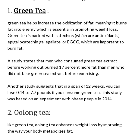
1.
Green
Tea
:
green tea helps increase the oxidization of fat, meaning it burns
fat into energy which is essential in promoting weight loss.
Green tea is packed with catechins (which are antioxidants),
epigallocatechin gallegallate, or EGCG, which are important to
burn fat.
A study states that men who consumed green tea extract
before working out burned 17 percent more fat than men who
did not take green tea extract before exercising.
Another study suggests that in a span of 12 weeks, you can
lose 0.44 to 7.7 pounds if you consume green tea. This study
was based on an experiment with obese people in 2014.
2. Oolong tea:
like green tea, oolong tea enhances weight loss by improving
the way your body metabolizes fat.