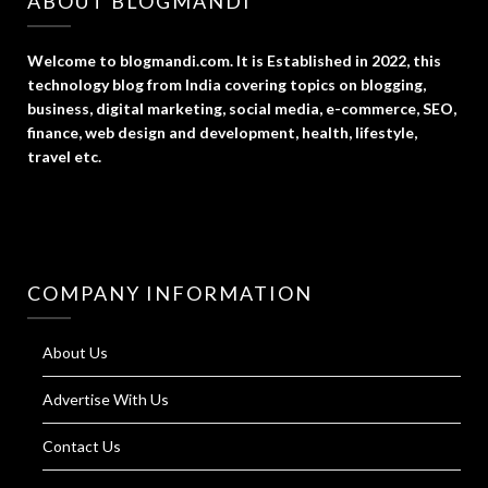
ABOUT BLOGMANDI
Welcome to blogmandi.com. It is Established in 2022, this
technology blog from India covering topics on blogging,
business, digital marketing, social media, e-commerce, SEO,
finance, web design and development, health, lifestyle,
travel etc.
COMPANY INFORMATION
About Us
Advertise With Us
Contact Us