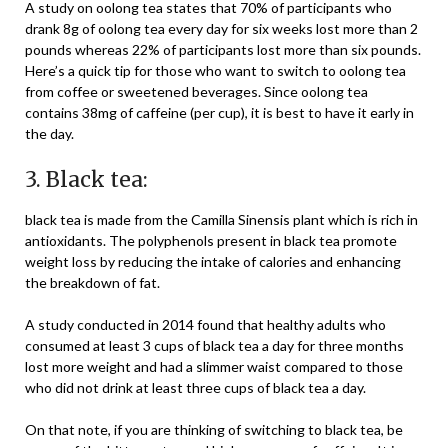
A study on oolong tea states that 70% of participants who
drank 8g of oolong tea every day for six weeks lost more than 2
pounds whereas 22% of participants lost more than six pounds.
Here’s a quick tip for those who want to switch to oolong tea
from coffee or sweetened beverages. Since oolong tea
contains 38mg of caffeine (per cup), it is best to have it early in
the day.
3. Black tea:
black tea is made from the Camilla Sinensis plant which is rich in
antioxidants. The polyphenols present in black tea promote
weight loss by reducing the intake of calories and enhancing
the breakdown of fat.
A study conducted in 2014 found that healthy adults who
consumed at least 3 cups of black tea a day for three months
lost more weight and had a slimmer waist compared to those
who did not drink at least three cups of black tea a day.
On that note, if you are thinking of switching to black tea, be