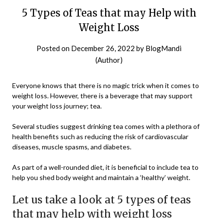
5 Types of Teas that may Help with
Weight Loss
Posted on
December 26, 2022
by
BlogMandi
(Author)
Everyone knows that there is no magic trick when it comes to
weight loss. However, there is a beverage that may support
your weight loss journey; tea.
Several studies suggest drinking tea comes with a plethora of
health benefits such as reducing the risk of cardiovascular
diseases, muscle spasms, and diabetes.
As part of a well-rounded diet, it is beneficial to include tea to
help you shed body weight and maintain a ‘healthy’ weight.
Let us take a look at 5 types of teas
that may help with weight loss