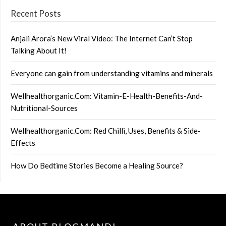
Recent Posts
Anjali Arora’s New Viral Video: The Internet Can’t Stop
Talking About It!
Everyone can gain from understanding vitamins and minerals
Wellhealthorganic.Com: Vitamin-E-Health-Benefits-And-
Nutritional-Sources
Wellhealthorganic.Com: Red Chilli, Uses, Benefits & Side-
Effects
How Do Bedtime Stories Become a Healing Source?