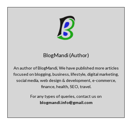
BlogMandi (Author)
An author of BlogMandi, We have published more articles
focused on blogging, business, lifestyle, digital marketing,
social media, web design & development, e-commerce,
finance, health, SEO, travel.
For any types of queries, contact us on
blogmandi.info@gmail.com