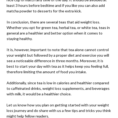
least 3 hours before bedtime and if you like you can also add
matcha powder to desserts for the extra kick.
In conclusion, there are several teas that aid weight loss.
Whether you opt for green tea, herbal tea, or white tea, teas in
general are a healthier and better option when it comes to
staying healthy.
It is, however, important to note that tea alone cannot control
your weight but followed by a proper diet and exercise you will
see a noticeable difference in three months. Moreover, it is
best to start your day with tea as it helps keep you feeling full,
therefore limiting the amount of food you intake.
Additionally, since tea is low in calories and healthier compared
to caffeinated drinks, weight loss supplements, and beverages
with milk, it would be a healthier choice.
Let us know how you plan on getting started with your weight
loss journey and do share with us a few tips and tricks you think
might help fellow readers.