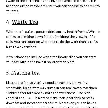
aware of the bitter notes and high presence of caffeine. It is
best consumed without milk but you can choose to add milk to
your tea.
4.
White Tea
:
White tea is quite a popular drink among health freaks. When it
comes to breaking down fat and inhibiting the growth of fat
cells, you can count on white tea to do the work thanks to its
high EGCG content.
If you choose to include white tea in your diet, you can start
your day with it and have it no later than 5 pm.
5. Matcha tea:
Matcha tea is also gaining popularity among the young
worldwide. Made from pulverized green tea leaves, matcha is
slightly bitter followed by notes of sweetness. The high
contents of ECGC in matcha make it an ideal drink to break
down fat and increase metabolism. Moreover, you can have a
nice cup of match any time of the day. It should be avoided at