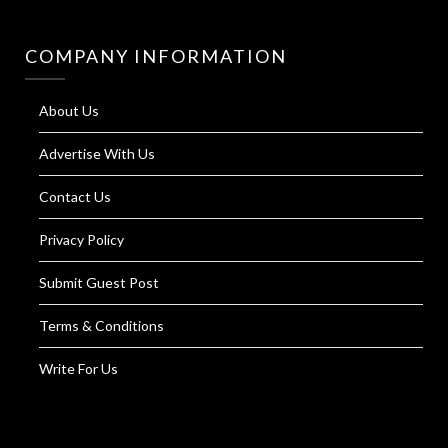
COMPANY INFORMATION
About Us
Advertise With Us
Contact Us
Privacy Policy
Submit Guest Post
Terms & Conditions
Write For Us