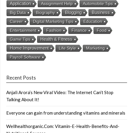
Application
Assignment Help
Automobile Tips
Business
Big Data
Biography
Blogging
Career
Digital Marketing Tips
Education
Entertainment
Fashion
Finance
Food
Health & Fitness
Game Tips
Home Improvement
Life Style
Marketing
Payroll Software
Recent Posts
Anjali Arora’s New Viral Video: The Internet Can’t Stop
Talking About It!
Everyone can gain from understanding vitamins and minerals
Wellhealthorganic.Com: Vitamin-E-Health-Benefits-And-