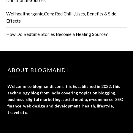
Nutritional-Sources
Wellhealthorganic.Com: Red Chilli, Uses, Benefits & Side-
Effects
How Do Bedtime Stories Become a Healing Source?
ABOUT BLOGMANDI
Welcome to blogmandi.com. It is Established in 2022, this
technology blog from India covering topics on blogging,
business, digital marketing, social media, e-commerce, SEO,
finance, web design and development, health, lifestyle,
travel etc.