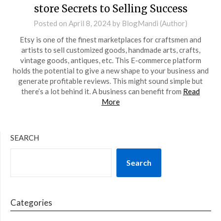
store Secrets to Selling Success
Posted on
April 8, 2024
by
BlogMandi (Author)
Etsy is one of the finest marketplaces for craftsmen and
artists to sell customized goods, handmade arts, crafts,
vintage goods, antiques, etc. This E-commerce platform
holds the potential to give a new shape to your business and
generate profitable reviews. This might sound simple but
there’s a lot behind it. A business can benefit from
Read
More
SEARCH
Search
Categories