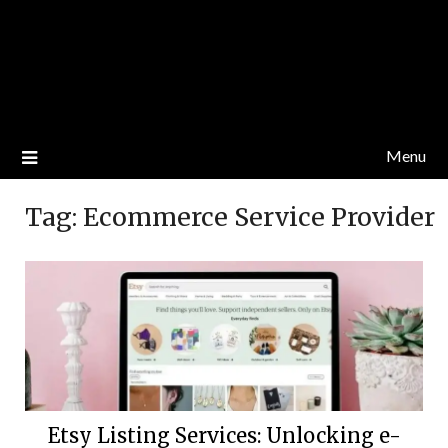
Menu
Tag:
Ecommerce Service Provider
Etsy Listing Services: Unlocking e-