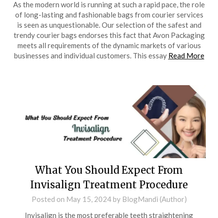
As the modern world is running at such a rapid pace, the role
of long-lasting and fashionable bags from courier services
is seen as unquestionable. Our selection of the safest and
trendy courier bags endorses this fact that Avon Packaging
meets all requirements of the dynamic markets of various
businesses and individual customers. This essay
Read More
What You Should Expect From
Invisalign Treatment Procedure
Posted on
May 15, 2024
by
BlogMandi (Author)
Invisalign is the most preferable teeth straightening