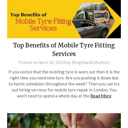
Top Benefits of Mobile Tyre Fitting
Services
Posted on
April 10, 2024
by
BlogMandi (Author)
If you notice that the existing tyre is worn out then it is the
right time you need new tyre. Are you pushing it down due
to hectic schedules throughout the week? Then you can try
out hiring services for mobile tyre repair in London. You
won’t need to spend a whole day at the
Read More