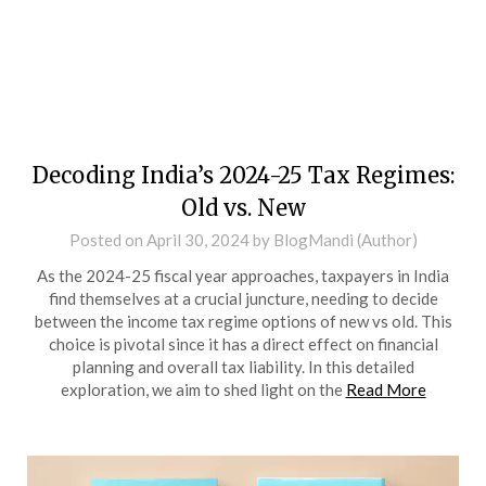
Decoding India’s 2024-25 Tax Regimes:
Old vs. New
Posted on
April 30, 2024
by
BlogMandi (Author)
As the 2024-25 fiscal year approaches, taxpayers in India
find themselves at a crucial juncture, needing to decide
between the income tax regime options of new vs old. This
choice is pivotal since it has a direct effect on financial
planning and overall tax liability. In this detailed
exploration, we aim to shed light on the
Read More