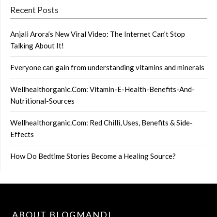
Recent Posts
Anjali Arora’s New Viral Video: The Internet Can’t Stop
Talking About It!
Everyone can gain from understanding vitamins and minerals
Wellhealthorganic.Com: Vitamin-E-Health-Benefits-And-
Nutritional-Sources
Wellhealthorganic.Com: Red Chilli, Uses, Benefits & Side-
Effects
How Do Bedtime Stories Become a Healing Source?
ABOUT BLOGMANDI