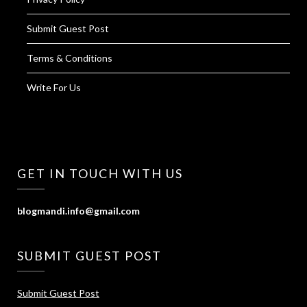
Submit Guest Post
Terms & Conditions
Write For Us
GET IN TOUCH WITH US
blogmandi.info@gmail.com
SUBMIT GUEST POST
Submit Guest Post