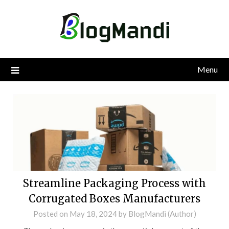
Skip
to
content
Menu
Streamline Packaging Process with
Corrugated Boxes Manufacturers
Posted on
May 18, 2024
by
BlogMandi (Author)