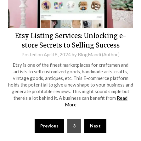
Etsy Listing Services: Unlocking e-
store Secrets to Selling Success
Posted on
April 8, 2024
by
BlogMandi (Author)
Etsy is one of the finest marketplaces for craftsmen and
artists to sell customized goods, handmade arts, crafts,
vintage goods, antiques, etc. This E-commerce platform
holds the potential to give a new shape to your business and
generate profitable reviews. This might sound simple but
there’s a lot behind it. A business can benefit from
Read
More
Posts
Previous
3
Next
pagination