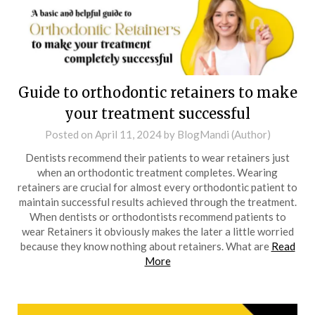
Guide to orthodontic retainers to make
your treatment successful
Posted on
April 11, 2024
by
BlogMandi (Author)
Dentists recommend their patients to wear retainers just
when an orthodontic treatment completes. Wearing
retainers are crucial for almost every orthodontic patient to
maintain successful results achieved through the treatment.
When dentists or orthodontists recommend patients to
wear Retainers it obviously makes the later a little worried
because they know nothing about retainers. What are
Read
More