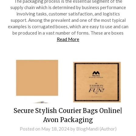
The packaging process is the essential segment of the
supply chain which is determined by business performance
involving tasks, customer satisfaction, and logistics
support. Among the prevalent and one of the most typical
examples is corrugated boxes, which are easy to use and can
be produced in a vast number of forms. These are boxes
Read More
Secure Stylish Courier Bags Online|
Avon Packaging
Posted on
May 18, 2024
by
BlogMandi (Author)