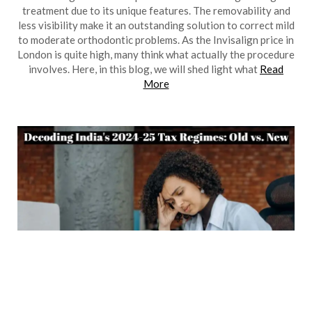
treatment due to its unique features. The removability and
less visibility make it an outstanding solution to correct mild
to moderate orthodontic problems. As the Invisalign price in
London is quite high, many think what actually the procedure
involves. Here, in this blog, we will shed light what
Read
More