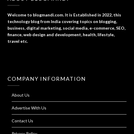
Welcome to blogmandi.com. It is Established in 2022, this
technology blog from India covering topics on blogging,
business, digital marketing, social media, e-commerce, SEO,
finance, web design and development, health, lifestyle,
travel etc.
COMPANY INFORMATION
About Us
Advertise With Us
Contact Us
Privacy Policy