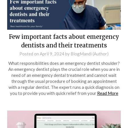
Few important facts about emergency
dentists and their treatments
Posted on
April 9, 2024
by
BlogMandi (Author)
What responsibilities does an emergency dentist shoulder?
An emergency dentist plays the crucial role when you are in
need of an emergency dental treatment and cannot wait
through the usual procedure of booking an appointment
with a regular dentist. The expert runs a quick diagnosis on
you to provide you with quick relief from your
Read More